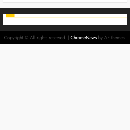
Copyright © All rights reserved.
|
ChromeNews
by AF themes.