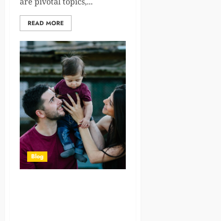
are pivotal topics,...
READ MORE
Blog
The Legal Process of
Adoption in India: A Step-by-
Step Guide for Prospective