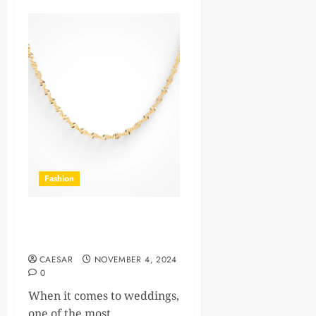
Fashion
The Significance of Wedding
Bands Across Cultures
CAESAR
NOVEMBER 4, 2024
0
When it comes to weddings,
one of the most