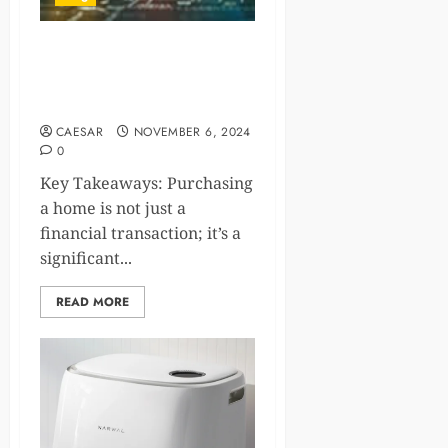
Your Roadmap to
Understanding the Housing
Market Dynamics
CAESAR
NOVEMBER 6, 2024
0
Key Takeaways: Purchasing
a home is not just a
financial transaction; it’s a
significant...
READ MORE