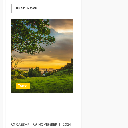
READ MORE
Travel
Hadley Palmer Piano Rentals
& Store: A Musical Legacy in
White Plains
CAESAR
NOVEMBER 1, 2024