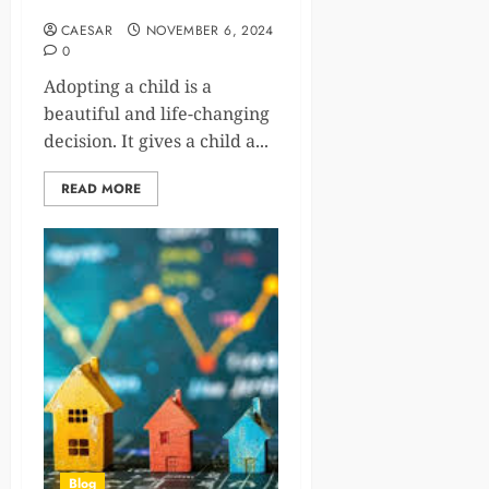
Parents
CAESAR
NOVEMBER 6, 2024
0
Adopting a child is a
beautiful and life-changing
decision. It gives a child a...
READ MORE
Blog