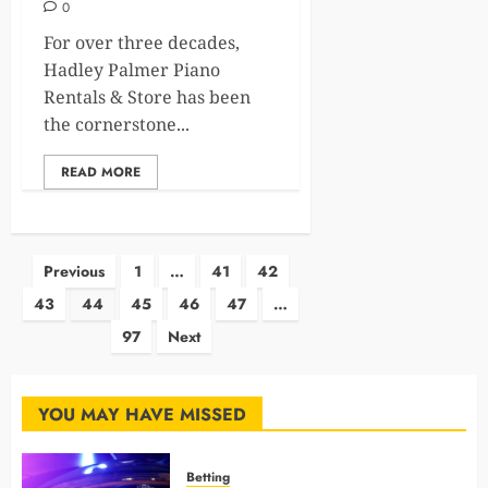
0
For over three decades,
Hadley Palmer Piano
Rentals & Store has been
the cornerstone...
READ MORE
Posts
Previous
1
…
41
42
43
44
45
46
47
…
pagination
97
Next
YOU MAY HAVE MISSED
Betting