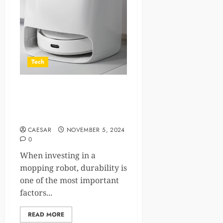
Tech
Materials Matter: Why the
Components of a Mopping
Robot Define Durability
CAESAR
NOVEMBER 5, 2024
0
When investing in a
mopping robot, durability is
one of the most important
factors...
READ MORE