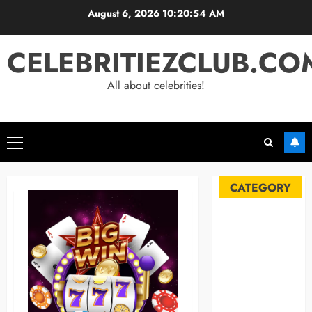
Skip
August 6, 2026
10:20:55 AM
to
content
CELEBRITIEZCLUB.CO
All about celebrities!
Primary
Menu
CATEGORY
Automobile
Blog
Business
Celebrities
Life Style
News