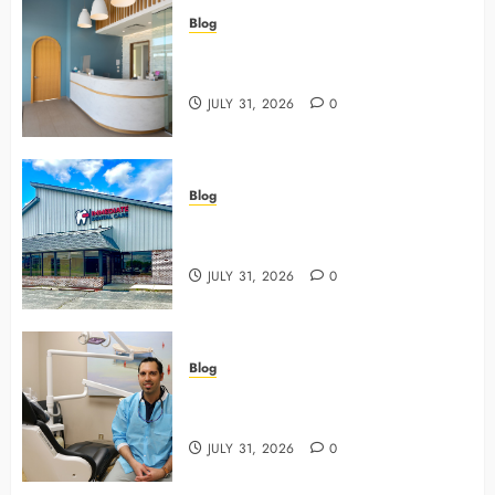
Blog
5 Questions To Ask About Your
Next Dental X Ray
JULY 31, 2026
0
Blog
3 Advanced Tools Family Dentists
Use To Monitor Oral Growth
JULY 31, 2026
0
Blog
Why Preventive Care Sets The
Stage For Lifelong Family Smiles
JULY 31, 2026
0