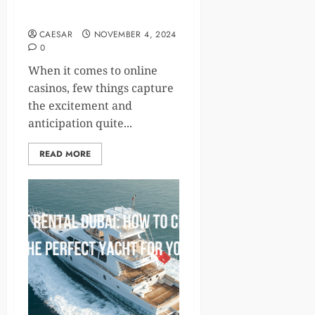
Games: Where Big Wins
Are Just a Spin Away!
CAESAR
NOVEMBER 4, 2024
0
When it comes to online
casinos, few things capture
the excitement and
anticipation quite...
READ MORE