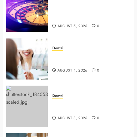
Mastering Modern Online Gaming
with Smart Strategies and Better
Play
AUGUST 5, 2026
0
Dental
4 Preventive Tools General
Dentists Use To Protect Your Smile
AUGUST 4, 2026
0
Dental
Why Preventive Dentistry Ensures
Safer, Stronger Cosmetic Work
AUGUST 3, 2026
0