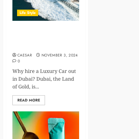
Life Style
Yacht Rental Dubai: How to
Choose the Perfect Yacht for
You
CAESAR
NOVEMBER 3, 2024
0
Why hire a Luxury Car out
in Dubai? Dubai, the Land
of Gold, is...
READ MORE