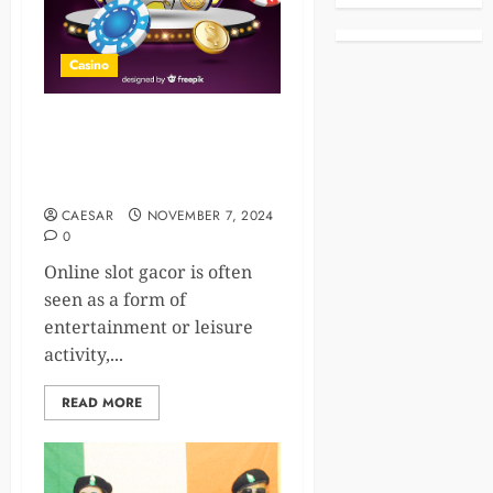
Casino
The Hidden Benefits of
Online Gaming: Beyond
Entertainment
CAESAR
NOVEMBER 7, 2024
0
Online slot gacor is often
seen as a form of
entertainment or leisure
activity,...
READ MORE