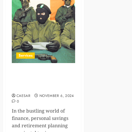
Services
IRA Contribution Limits for
2025: How New York
Residents Can Benefit
CAESAR
NOVEMBER 6, 2024
0
In the bustling world of
finance, personal savings
and retirement planning