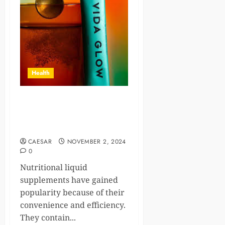
Health
Natural Liquid Supplements:
The Science Behind Their
Benefits
CAESAR
NOVEMBER 2, 2024
0
Nutritional liquid
supplements have gained
popularity because of their
convenience and efficiency.
They contain...