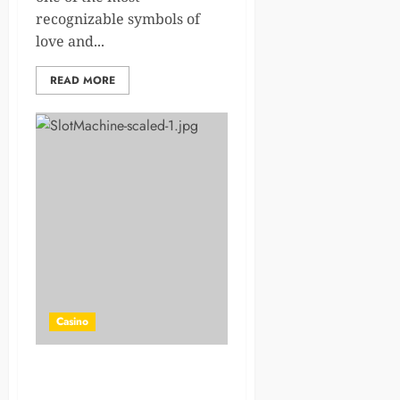
recognizable symbols of
love and...
READ MORE
Casino
Explore PowerBet’s Jackpot