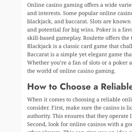
Online casino gaming offers a wide variet
and interests. Some popular online casino
blackjack, and baccarat. Slots are known 
and potential for big wins. Poker is a fa
skill-based gameplay. Roulette offers the 
Blackjack is a classic card game that chal
Baccarat is a simple yet elegant game that
Whether you’re a fan of slots or a poker 
the world of online casino gaming.
How to Choose a Reliabl
When it comes to choosing a reliable onli
consider. First, make sure the casino is 
authority. This ensures that they operate 
Second, look for online casinos with a g