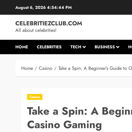
Skip
August 6, 2026
4:54:44 PM
to
content
CELEBRITIEZCLUB.COM
All about celebrities!
HOME
CELEBRITIES
TECH
BUSINESS
H
Home
Casino
Take a Spin: A Beginner’s Guide to 
Casino
Take a Spin: A Begin
Casino Gaming