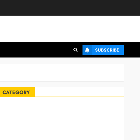
SUBSCRIBE
CATEGORY
Automobile
Blog
Business
Celebrities
ife Style