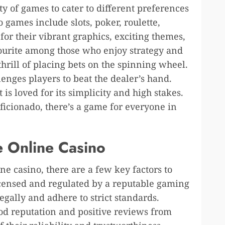
y of games to cater to different preferences
 games include slots, poker, roulette,
for their vibrant graphics, exciting themes,
vourite among those who enjoy strategy and
thrill of placing bets on the spinning wheel.
lenges players to beat the dealer’s hand.
 is loved for its simplicity and high stakes.
aficionado, there’s a game for everyone in
e Online Casino
ne casino, there are a few key factors to
licensed and regulated by a reputable gaming
legally and adhere to strict standards.
ood reputation and positive reviews from