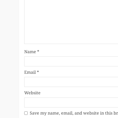
Name
*
Email
*
Website
Save my name, email, and website in this b