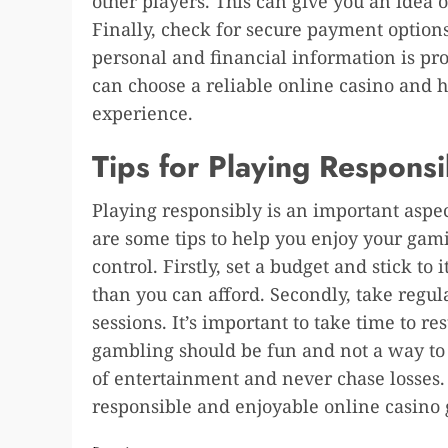
other players. This can give you an idea o
Finally, check for secure payment option
personal and financial information is pro
can choose a reliable online casino and 
experience.
Tips for Playing Responsi
Playing responsibly is an important aspe
are some tips to help you enjoy your gam
control. Firstly, set a budget and stick t
than you can afford. Secondly, take regu
sessions. It’s important to take time to r
gambling should be fun and not a way to 
of entertainment and never chase losses. 
responsible and enjoyable online casino