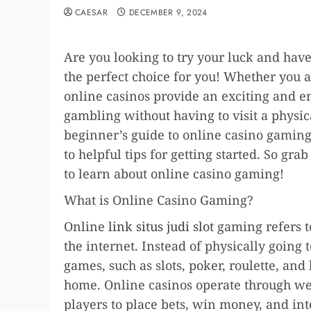
CAESAR
DECEMBER 9, 2024
Are you looking to try your luck and hav
the perfect choice for you! Whether you 
online casinos provide an exciting and en
gambling without having to visit a physica
beginner’s guide to online casino gaming,
to helpful tips for getting started. So grab
to learn about online casino gaming!
What is Online Casino Gaming?
Online
link situs judi slot
gaming refers t
the internet. Instead of physically going 
games, such as slots, poker, roulette, an
home. Online casinos operate through web
players to place bets, win money, and inte