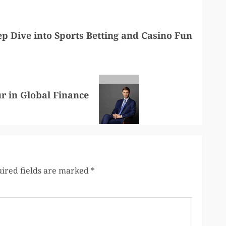
 Dive into Sports Betting and Casino Fun
r in Global Finance
ired fields are marked
*