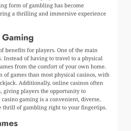
ting form of gambling has become
ering a thrilling and immersive experience
o Gaming
f benefits for players. One of the main
 Instead of having to travel to a physical
 games from the comfort of your own home.
on of games than most physical casinos, with
ckjack. Additionally, online casinos often
 giving players the opportunity to
 casino gaming is a convenient, diverse,
thrill of gambling right to your fingertips.
ames