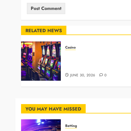
RELATED NEWS
Casino
Beyond the Spin: What Makes
Online Games Truly
Engaging?
JUNE 30, 2026
0
YOU MAY HAVE MISSED
Betting