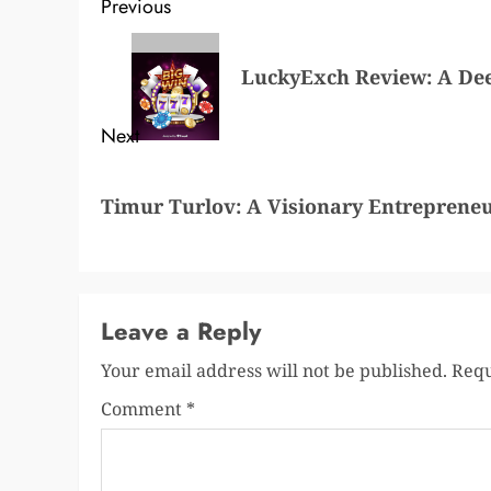
Post
Previous
navigation
Previous
LuckyExch Review: A Deep
post:
Next
Next
Timur Turlov: A Visionary Entrepreneu
post:
Leave a Reply
Your email address will not be published.
Requ
Comment
*