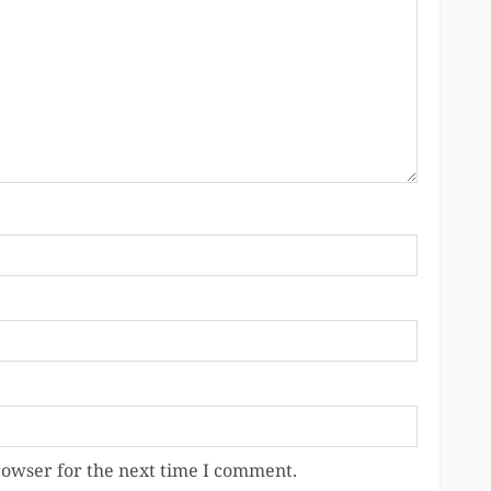
rowser for the next time I comment.