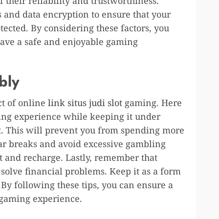
f their reliability and trustworthiness.
s and data encryption to ensure that your
tected. By considering these factors, you
have a safe and enjoyable gaming
bly
ct of online
link situs judi slot
gaming. Here
ing experience while keeping it under
o it. This will prevent you from spending more
lar breaks and avoid excessive gambling
est and recharge. Lastly, remember that
solve financial problems. Keep it as a form
By following these tips, you can ensure a
 gaming experience.