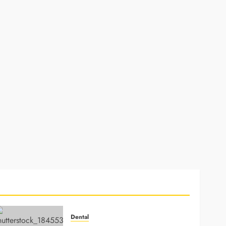
Dental