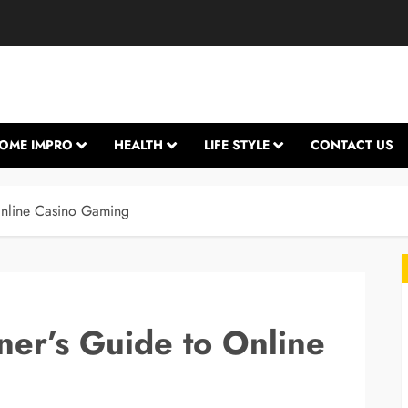
OME IMPRO
HEALTH
LIFE STYLE
CONTACT US
Online Casino Gaming
ner’s Guide to Online
L