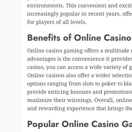
environments. This convenient and exci
increasingly popular in recent years, off
for players of all levels.
Benefits of Online Casin
Online casino gaming offers a multitude o
advantages is the convenience it provides.
casino, you can access a wide variety of
Online casinos also offer a wider selecti
options ranging from slots to poker to bla
provide enticing bonuses and promotions,
maximize their winnings. Overall, online
and rewarding experience that brings the 
Popular Online Casino G