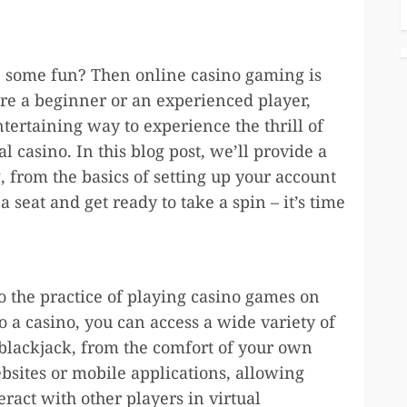
e some fun? Then online casino gaming is
are a beginner or an experienced player,
tertaining way to experience the thrill of
l casino. In this blog post, we’ll provide a
 from the basics of setting up your account
 a seat and get ready to take a spin – it’s time
o the practice of playing casino games on
to a casino, you can access a wide variety of
d blackjack, from the comfort of your own
sites or mobile applications, allowing
ract with other players in virtual