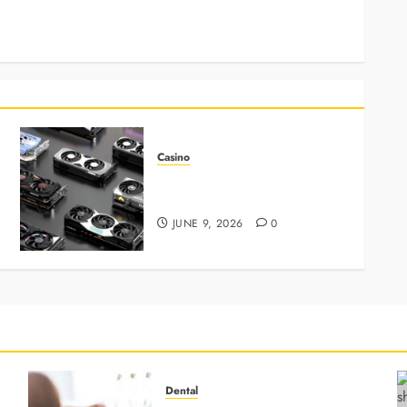
Casino
How Next Gen GPUs Create
Infinite Online Games
JUNE 9, 2026
0
Dental