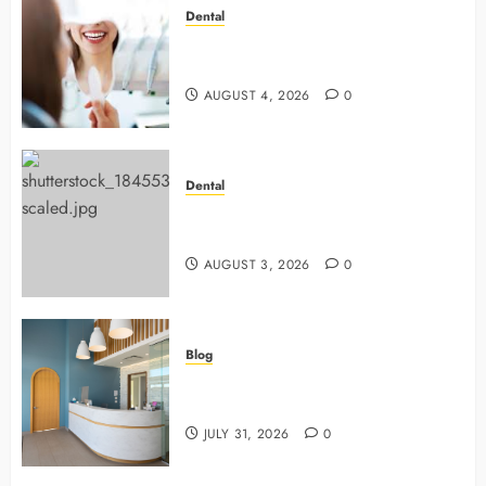
Dental
4 Preventive Tools General
Dentists Use To Protect Your Smile
AUGUST 4, 2026
0
Dental
Why Preventive Dentistry Ensures
Safer, Stronger Cosmetic Work
AUGUST 3, 2026
0
Blog
5 Questions To Ask About Your
Next Dental X Ray
JULY 31, 2026
0