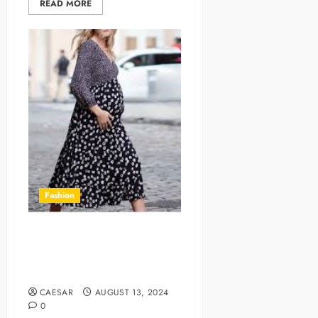
READ MORE
Fashion
House of Sal: satin shirts,
short dresses and midi
dresses for Women.
CAESAR
AUGUST 13, 2024
0