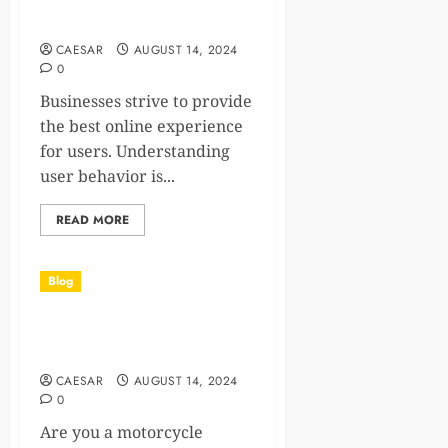
Experience and Conversion
Rates
CAESAR
AUGUST 14, 2024
0
Businesses strive to provide
the best online experience
for users. Understanding
user behavior is...
READ MORE
Blog
Motorcycle Shipping Costs:
What You Should Know
CAESAR
AUGUST 14, 2024
0
Are you a motorcycle