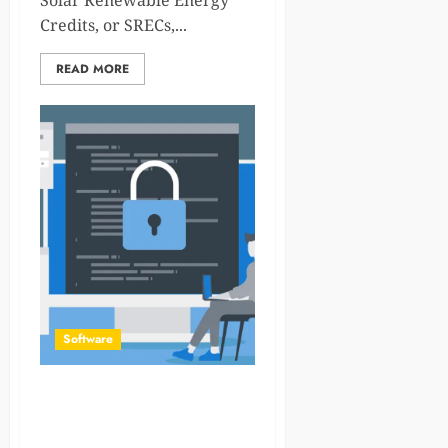
Solar Renewable Energy
Credits, or SRECs,...
READ MORE
Software
How Behavior Analytics
Software Enhances User