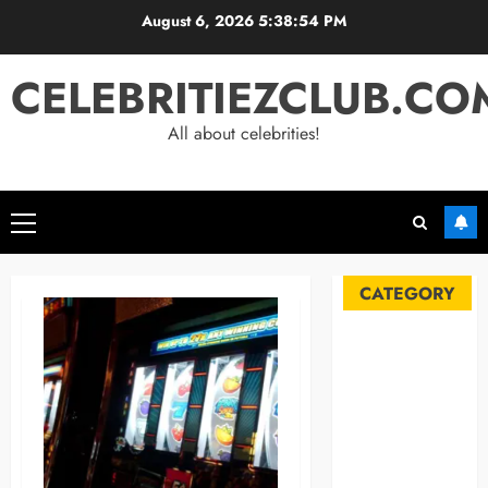
Skip
August 6, 2026
5:38:55 PM
to
content
CELEBRITIEZCLUB.CO
All about celebrities!
Primary
Menu
CATEGORY
Automobile
Blog
Business
Celebrities
Life Style
News