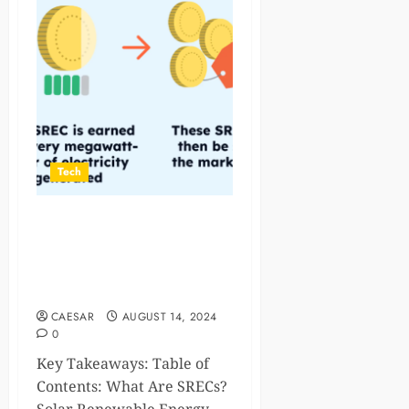
Tech
How Solar Renewable
Energy Credits (SRECs)
Benefit Both the
Environment and Your Wallet
CAESAR
AUGUST 14, 2024
0
Key Takeaways: Table of
Contents: What Are SRECs?