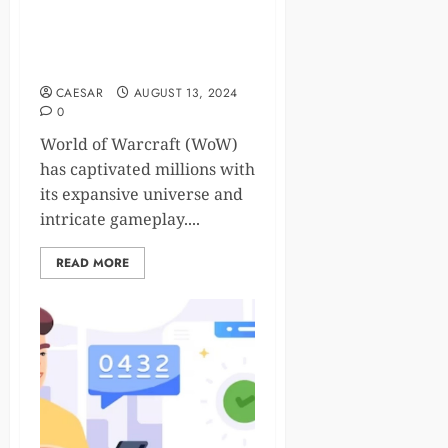
Elevate Your World of
Warcraft Experience with a
WoW Delves Boost
CAESAR
AUGUST 13, 2024
0
World of Warcraft (WoW)
has captivated millions with
its expansive universe and
intricate gameplay....
READ MORE