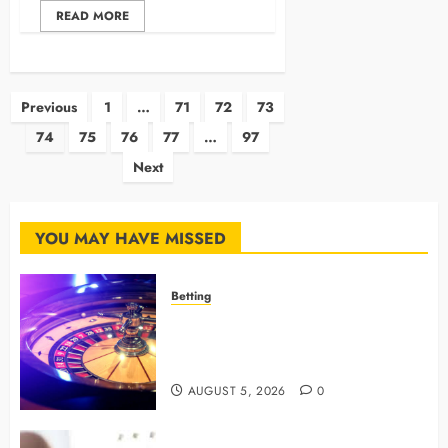
READ MORE
Posts
Previous
1
…
71
72
73
74
75
76
77
…
97
pagination
Next
YOU MAY HAVE MISSED
Betting
Mastering Modern Online Gaming
with Smart Strategies and Better
Play
AUGUST 5, 2026
0