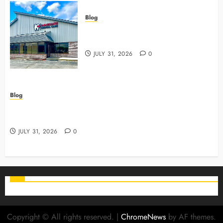
Blog
3 Advanced Tools Family Dentists
Use To Monitor Oral Growth
JULY 31, 2026
0
Blog
Why Preventive Care Sets The Stage For Lifelong
Family Smiles
JULY 31, 2026
0
Copyright © All rights reserved.
|
ChromeNews
by AF themes.