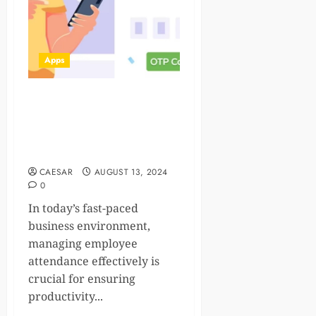
Apps
Top Features to Look for in a
Time Attendance Mobile
App: A Comprehensive
Guide
CAESAR
AUGUST 13, 2024
0
In today’s fast-paced
business environment,
managing employee
attendance effectively is
crucial for ensuring
productivity...