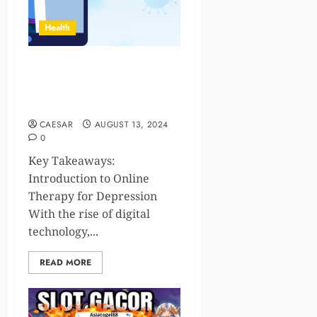
Health
Signs That You May Benefit
from Online Therapy for
Depression
CAESAR
AUGUST 13, 2024
0
Key Takeaways:
Introduction to Online
Therapy for Depression
With the rise of digital
technology,...
READ MORE