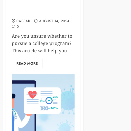
Buying a Cheap College
Diploma with Genuine
Templates
CAESAR
AUGUST 14, 2024
0
Are you unsure whether to
pursue a college program?
This article will help you...
READ MORE