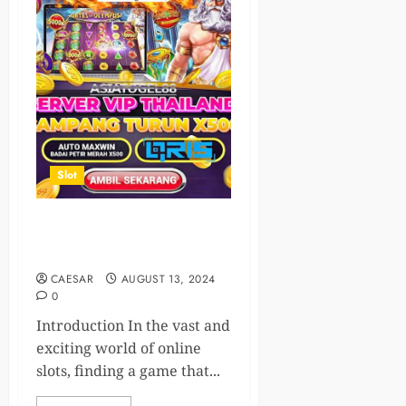
Slot
Why SIP33 Slot is the Game
You Need to Play
CAESAR
AUGUST 13, 2024
0
Introduction In the vast and
exciting world of online
slots, finding a game that...