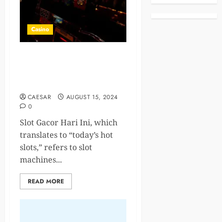
Casino
Get the Inside Scoop on Slot
Gacor Hari Ini: Today’s Most
Lucrative Slots
CAESAR
AUGUST 15, 2024
0
Slot Gacor Hari Ini, which
translates to “today’s hot
slots,” refers to slot
machines...
READ MORE