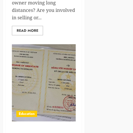
owner moving long
distances? Are you involved
in selling or...
READ MORE
Education