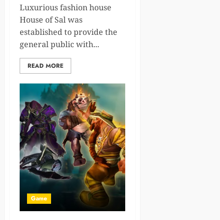
Luxurious fashion house
House of Sal was
established to provide the
general public with...
READ MORE
Game