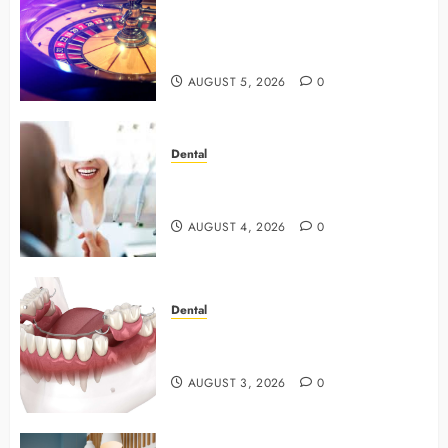
Mastering Modern Online Gaming
with Smart Strategies and Better
Play
AUGUST 5, 2026
0
Dental
4 Preventive Tools General
Dentists Use To Protect Your Smile
AUGUST 4, 2026
0
Dental
Why Preventive Dentistry Ensures
Safer, Stronger Cosmetic Work
AUGUST 3, 2026
0