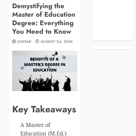
Demystifying the
Blog
Master of Education
Business
Celebrities
Degree: Everything
Life Style
You Need to Know
News
CAESAR
AUGUST 24, 2024
Key Takeaways
A Master of
Education (M.Ed.)