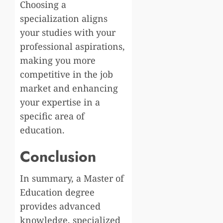
Choosing a
specialization aligns
your studies with your
professional aspirations,
making you more
competitive in the job
market and enhancing
your expertise in a
specific area of
education.
Conclusion
In summary, a Master of
Education degree
provides advanced
knowledge, specialized