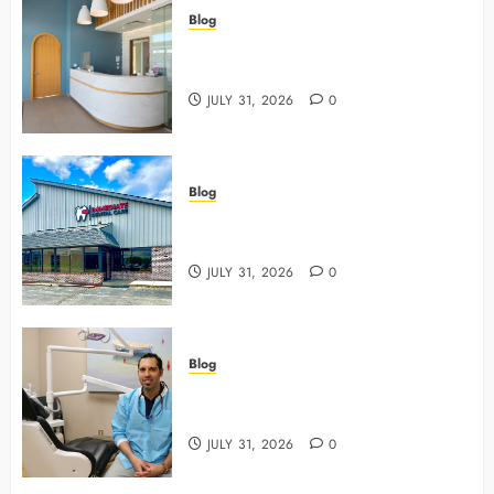
Blog
5 Questions To Ask About Your
Next Dental X Ray
JULY 31, 2026
0
Blog
3 Advanced Tools Family Dentists
Use To Monitor Oral Growth
JULY 31, 2026
0
Blog
Why Preventive Care Sets The
Stage For Lifelong Family Smiles
JULY 31, 2026
0