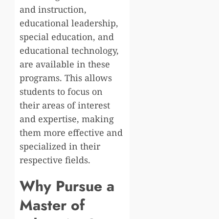
and instruction,
educational leadership,
special education, and
educational technology,
are available in these
programs. This allows
students to focus on
their areas of interest
and expertise, making
them more effective and
specialized in their
respective fields.
Why Pursue a
Master of