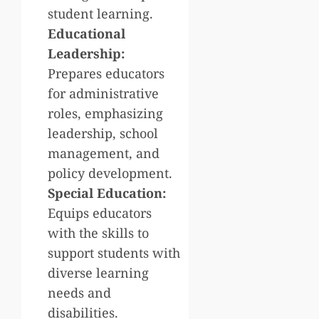
student learning.
Educational
Leadership:
Prepares educators
for administrative
roles, emphasizing
leadership, school
management, and
policy development.
Special Education:
Equips educators
with the skills to
support students with
diverse learning
needs and
disabilities.