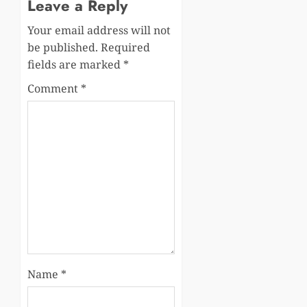
Leave a Reply
Your email address will not
be published.
Required
fields are marked
*
Comment
*
Name
*