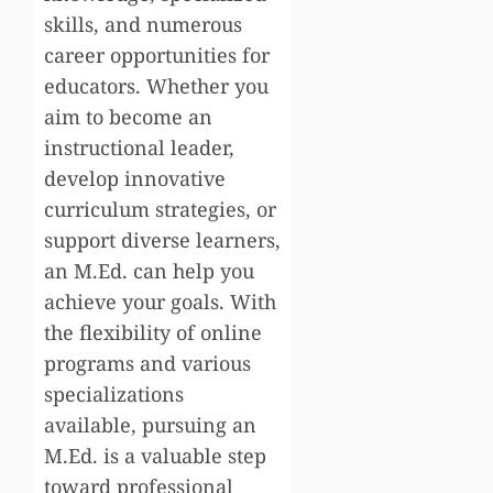
skills, and numerous
career opportunities for
educators. Whether you
aim to become an
instructional leader,
develop innovative
curriculum strategies, or
support diverse learners,
an M.Ed. can help you
achieve your goals. With
the flexibility of online
programs and various
specializations
available, pursuing an
M.Ed. is a valuable step
toward professional