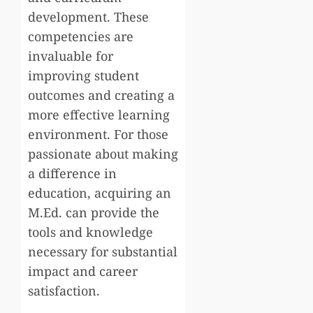
development. These
competencies are
invaluable for
improving student
outcomes and creating a
more effective learning
environment. For those
passionate about making
a difference in
education, acquiring an
M.Ed. can provide the
tools and knowledge
necessary for substantial
impact and career
satisfaction.