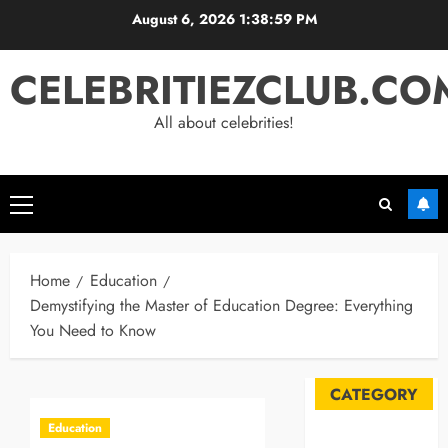
Skip
August 6, 2026
1:39:00 PM
to
content
CELEBRITIEZCLUB.CO
All about celebrities!
Primary
Menu
Home
Education
Demystifying the Master of Education Degree: Everything
You Need to Know
CATEGORY
Education
Automobile