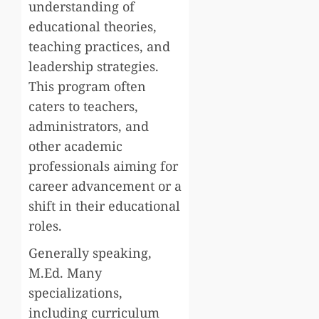
understanding of
educational theories,
teaching practices, and
leadership strategies.
This program often
caters to teachers,
administrators, and
other academic
professionals aiming for
career advancement or a
shift in their educational
roles.
Generally speaking,
M.Ed. Many
specializations,
including curriculum