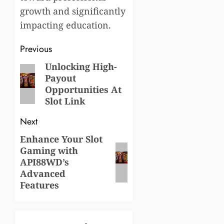
growth and significantly
impacting education.
Post
Previous
navigation
Unlocking High-
Previous
Payout
post:
Opportunities At
Slot Link
Next
Enhance Your Slot
Next
Gaming with
post:
API88WD’s
Advanced
Features