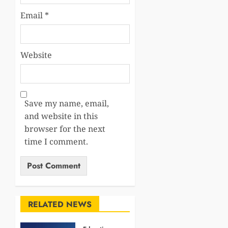
Email
*
Website
Save my name, email,
and website in this
browser for the next
time I comment.
RELATED NEWS