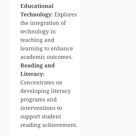
Educational
Technology:
Explores
the integration of
technology in
teaching and
learning to enhance
academic outcomes.
Reading and
Literacy:
Concentrates on
developing literacy
programs and
interventions to
support student
reading achievement.