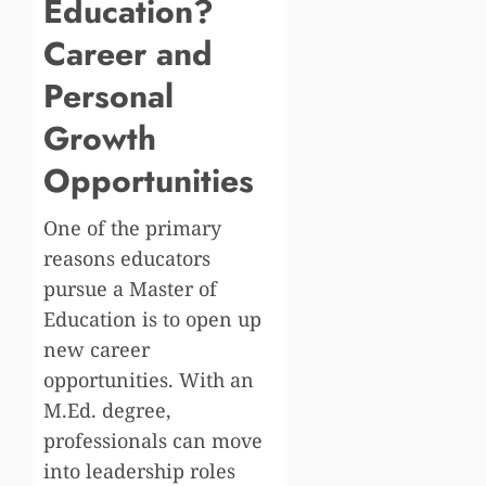
Education?
Career and
Personal
Growth
Opportunities
One of the primary
reasons educators
pursue a Master of
Education is to open up
new career
opportunities. With an
M.Ed. degree,
professionals can move
into leadership roles