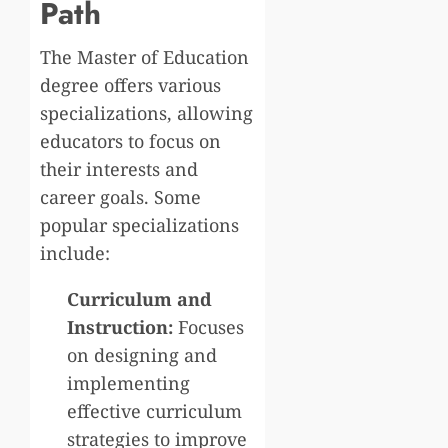
Path
The Master of Education
degree offers various
specializations, allowing
educators to focus on
their interests and
career goals. Some
popular specializations
include:
Curriculum and
Instruction:
Focuses
on designing and
implementing
effective curriculum
strategies to improve