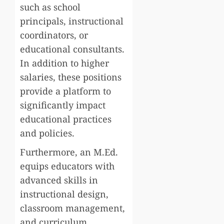
such as school
principals, instructional
coordinators, or
educational consultants.
In addition to higher
salaries, these positions
provide a platform to
significantly impact
educational practices
and policies.
Furthermore, an M.Ed.
equips educators with
advanced skills in
instructional design,
classroom management,
and curriculum