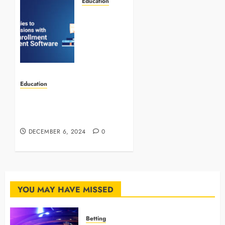
Education
Improving
Admissions
and
Enrollment
Through
Technology
Education
JANUARY
INCA: Pioneering Change in
12, 2026
Indonesia’s Education
0
System
DECEMBER 6, 2024
0
YOU MAY HAVE MISSED
Betting