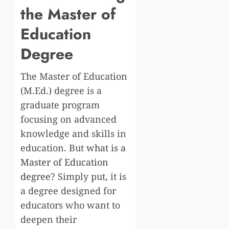
the Master of
Education
Degree
The Master of Education
(M.Ed.) degree is a
graduate program
focusing on advanced
knowledge and skills in
education. But
what is a
Master of Education
degree
? Simply put, it is
a degree designed for
educators who want to
deepen their