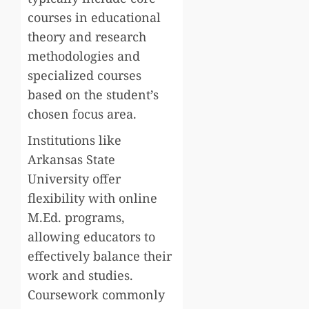
courses in educational
theory and research
methodologies and
specialized courses
based on the student’s
chosen focus area.
Institutions like
Arkansas State
University offer
flexibility with online
M.Ed. programs,
allowing educators to
effectively balance their
work and studies.
Coursework commonly