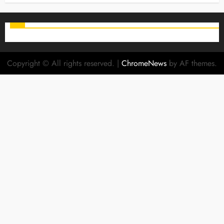
Copyright © All rights reserved.
|
ChromeNews
by AF themes.