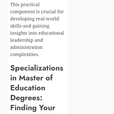
This practical
component is crucial for
developing real-world
skills and gaining
insights into educational
leadership and
administration
complexities.
Specializations
in Master of
Education
Degrees:
Finding Your