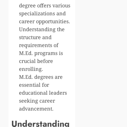
degree offers various
specializations and
career opportunities.
Understanding the
structure and
requirements of
M.Ed. programs is
crucial before
enrolling.
M.Ed. degrees are
essential for
educational leaders
seeking career
advancement.
Understanding