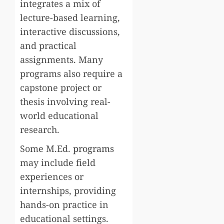
integrates a mix of
lecture-based learning,
interactive discussions,
and practical
assignments. Many
programs also require a
capstone project or
thesis involving real-
world educational
research.
Some M.Ed.
programs
may include field
experiences or
internships, providing
hands-on practice in
educational settings.