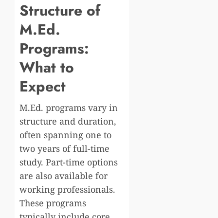
Structure of
M.Ed.
Programs:
What to
Expect
M.Ed. programs vary in
structure and duration,
often spanning one to
two years of full-time
study. Part-time options
are also available for
working professionals.
These programs
typically include core