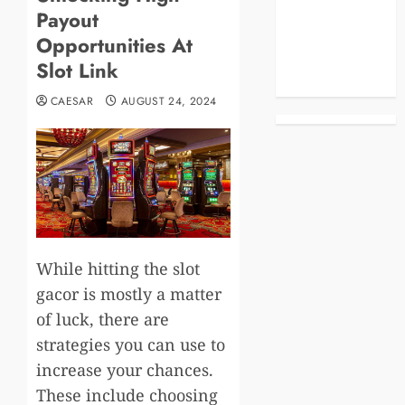
Payout
Business
Celebrities
Opportunities At
Life Style
Slot Link
News
CAESAR
AUGUST 24, 2024
While hitting the slot
gacor is mostly a matter
of luck, there are
strategies you can use to
increase your chances.
These include choosing