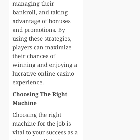
managing their
bankroll, and taking
advantage of bonuses
and promotions. By
using these strategies,
players can maximize
their chances of
winning and enjoying a
lucrative online casino
experience.
Choosing The Right
Machine
Choosing the right
machine for the job is
vital to your success as a