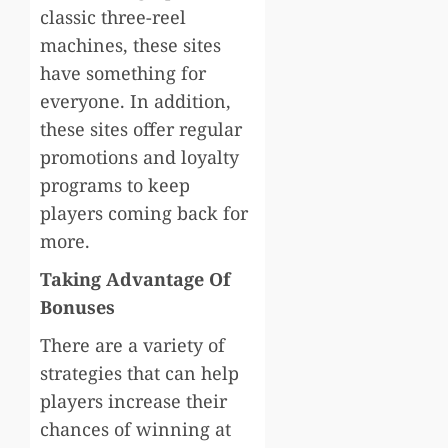
classic three-reel
machines, these sites
have something for
everyone. In addition,
these sites offer regular
promotions and loyalty
programs to keep
players coming back for
more.
Taking Advantage Of
Bonuses
There are a variety of
strategies that can help
players increase their
chances of winning at