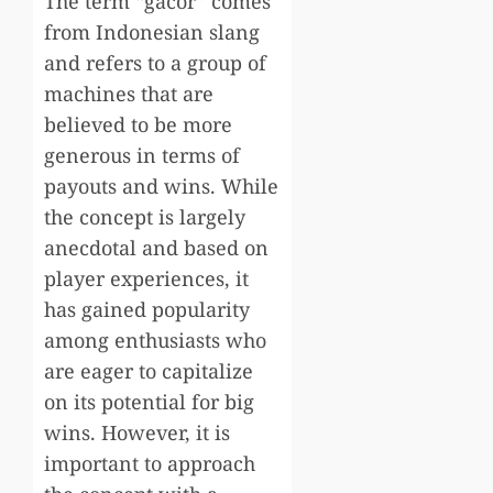
The term “gacor” comes
from Indonesian slang
and refers to a group of
machines that are
believed to be more
generous in terms of
payouts and wins. While
the concept is largely
anecdotal and based on
player experiences, it
has gained popularity
among enthusiasts who
are eager to capitalize
on its potential for big
wins. However, it is
important to approach