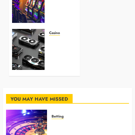
Spin:
What
Makes
Online
Games
Casino
Truly
How
Engaging?
Next
Gen
JUNE 30,
GPUs
2026
Create
0
Infinite
Online
Games
YOU MAY HAVE MISSED
JUNE 9,
2026
0
Betting
Mastering Modern Online Gaming
with Smart Strategies and Better