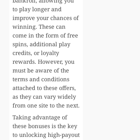
bankroll, allowing you
to play longer and
improve your chances of
winning. These can
come in the form of free
spins, additional play
credits, or loyalty
rewards. However, you
must be aware of the
terms and conditions
attached to these offers,
as they can vary widely
from one site to the next.
Taking advantage of
these bonuses is the key
to unlocking high-payout