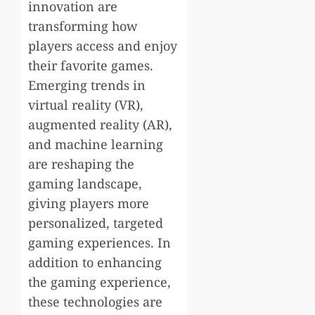
innovation are
transforming how
players access and enjoy
their favorite games.
Emerging trends in
virtual reality (VR),
augmented reality (AR),
and machine learning
are reshaping the
gaming landscape,
giving players more
personalized, targeted
gaming experiences. In
addition to enhancing
the gaming experience,
these technologies are