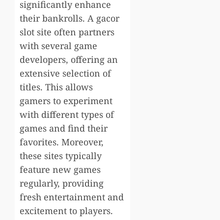
significantly enhance
their bankrolls. A gacor
slot site often partners
with several game
developers, offering an
extensive selection of
titles. This allows
gamers to experiment
with different types of
games and find their
favorites. Moreover,
these sites typically
feature new games
regularly, providing
fresh entertainment and
excitement to players.