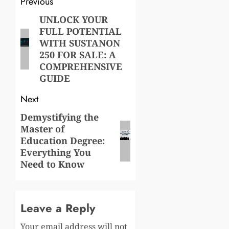
Post
Previous
navigation
UNLOCK YOUR
Previous
FULL POTENTIAL
post:
WITH SUSTANON
250 FOR SALE: A
COMPREHENSIVE
GUIDE
Next
Demystifying the
Next
Master of
post:
Education Degree:
Everything You
Need to Know
Leave a Reply
Your email address will not