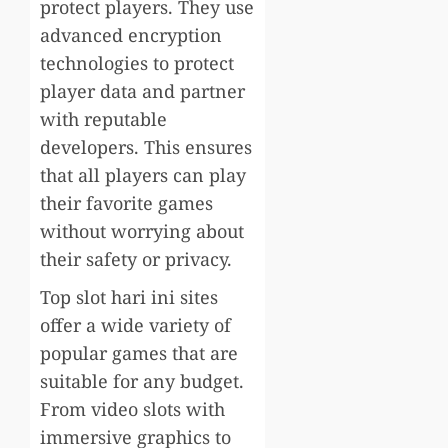
protect players. They use
advanced encryption
technologies to protect
player data and partner
with reputable
developers. This ensures
that all players can play
their favorite games
without worrying about
their safety or privacy.
Top slot hari ini sites
offer a wide variety of
popular games that are
suitable for any budget.
From video slots with
immersive graphics to