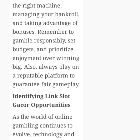
the right machine,
managing your bankroll,
and taking advantage of
bonuses. Remember to
gamble responsibly, set
budgets, and prioritize
enjoyment over winning
big. Also, always play on
a reputable platform to
guarantee fair gameplay.
Identifying Link Slot
Gacor Opportunities
As the world of online
gambling continues to
evolve, technology and