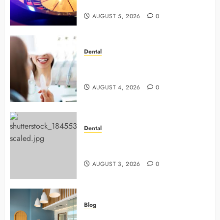
Play
AUGUST 5, 2026
0
Dental
4 Preventive Tools General
Dentists Use To Protect Your Smile
AUGUST 4, 2026
0
Dental
Why Preventive Dentistry Ensures
Safer, Stronger Cosmetic Work
AUGUST 3, 2026
0
Blog
5 Questions To Ask About Your