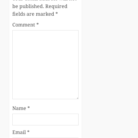
be published.
Required
fields are marked
*
Comment
*
Name
*
Email
*