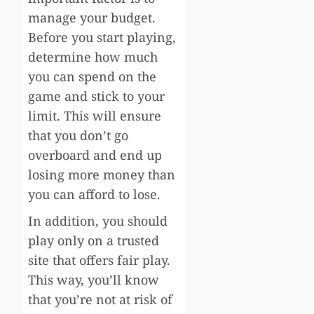
manage your budget.
Before you start playing,
determine how much
you can spend on the
game and stick to your
limit. This will ensure
that you don’t go
overboard and end up
losing more money than
you can afford to lose.
In addition, you should
play only on a trusted
site that offers fair play.
This way, you’ll know
that you’re not at risk of