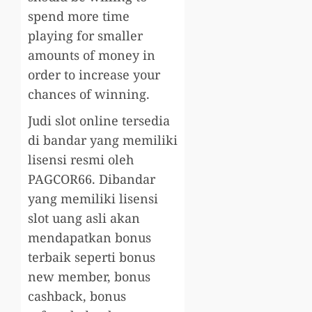
spend more time
playing for smaller
amounts of money in
order to increase your
chances of winning.
Judi slot online tersedia
di bandar yang memiliki
lisensi resmi oleh
PAGCOR66. Dibandar
yang memiliki lisensi
slot uang asli akan
mendapatkan bonus
terbaik seperti bonus
new member, bonus
cashback, bonus