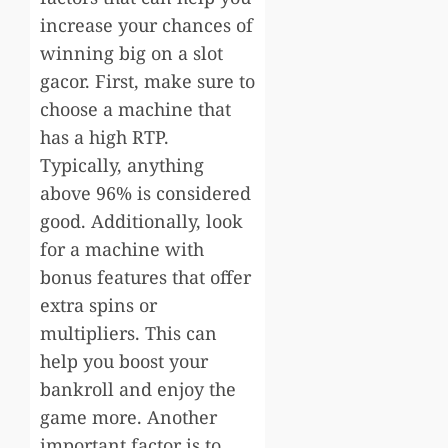
increase your chances of
winning big on a slot
gacor. First, make sure to
choose a machine that
has a high RTP.
Typically, anything
above 96% is considered
good. Additionally, look
for a machine with
bonus features that offer
extra spins or
multipliers. This can
help you boost your
bankroll and enjoy the
game more. Another
important factor is to