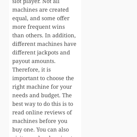
slot player. Not all
machines are created
equal, and some offer
more frequent wins
than others. In addition,
different machines have
different jackpots and
payout amounts.
Therefore, it is
important to choose the
right machine for your
needs and budget. The
best way to do this is to
read online reviews of
machines before you
buy one. You can also