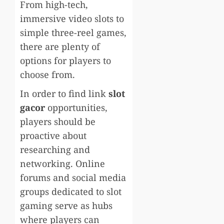
From high-tech,
immersive video slots to
simple three-reel games,
there are plenty of
options for players to
choose from.
In order to find link
slot
gacor
opportunities,
players should be
proactive about
researching and
networking. Online
forums and social media
groups dedicated to slot
gaming serve as hubs
where players can