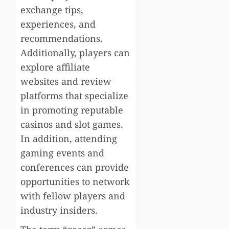
exchange tips,
experiences, and
recommendations.
Additionally, players can
explore affiliate
websites and review
platforms that specialize
in promoting reputable
casinos and slot games.
In addition, attending
gaming events and
conferences can provide
opportunities to network
with fellow players and
industry insiders.