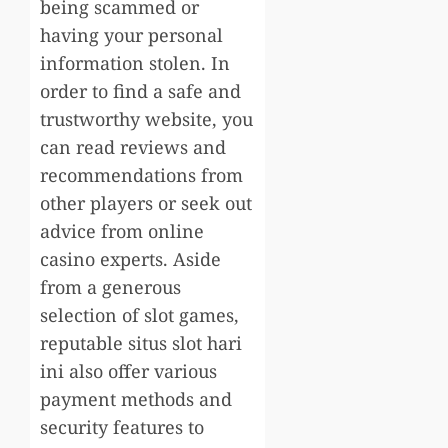
being scammed or
having your personal
information stolen. In
order to find a safe and
trustworthy website, you
can read reviews and
recommendations from
other players or seek out
advice from online
casino experts. Aside
from a generous
selection of slot games,
reputable situs slot hari
ini also offer various
payment methods and
security features to