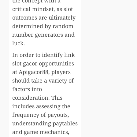
the concept with a
critical mindset, as slot
outcomes are ultimately
determined by random
number generators and
luck.
In order to identify link
slot gacor opportunities
at Apigacor88, players
should take a variety of
factors into
consideration. This
includes assessing the
frequency of payouts,
understanding paytables
and game mechanics,