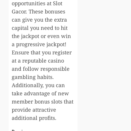
opportunities at Slot
Gacor. These bonuses
can give you the extra
capital you need to hit
the jackpot or even win
a progressive jackpot!
Ensure that you register
at a reputable casino
and follow responsible
gambling habits.
Additionally, you can
take advantage of new
member bonus slots that
provide attractive
additional profits.