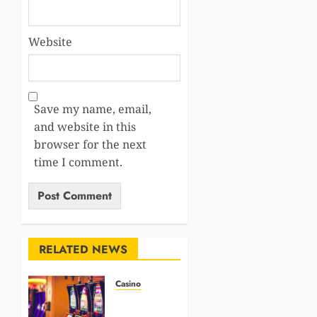
Website
Save my name, email,
and website in this
browser for the next
time I comment.
RELATED NEWS
Casino
Beyond
the