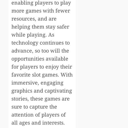
enabling players to play
more games with fewer
resources, and are
helping them stay safer
while playing. As
technology continues to
advance, so too will the
opportunities available
for players to enjoy their
favorite slot games. With
immersive, engaging
graphics and captivating
stories, these games are
sure to capture the
attention of players of
all ages and interests.