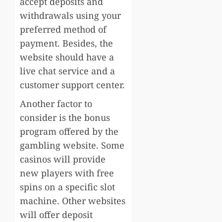
accept deposits and
withdrawals using your
preferred method of
payment. Besides, the
website should have a
live chat service and a
customer support center.
Another factor to
consider is the bonus
program offered by the
gambling website. Some
casinos will provide
new players with free
spins on a specific slot
machine. Other websites
will offer deposit