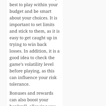
best to play within your
budget and be smart
about your choices. It is
important to set limits
and stick to them, as it is
easy to get caught up in
trying to win back
losses. In addition, it is a
good idea to check the
game’s volatility level
before playing, as this
can influence your risk
tolerance.
Bonuses and rewards
can also boost your