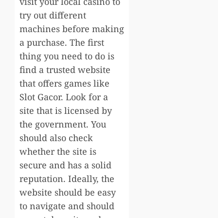
visit your local casino to
try out different
machines before making
a purchase. The first
thing you need to do is
find a trusted website
that offers games like
Slot Gacor. Look for a
site that is licensed by
the government. You
should also check
whether the site is
secure and has a solid
reputation. Ideally, the
website should be easy
to navigate and should