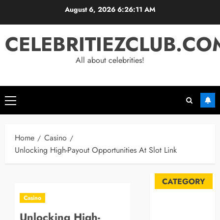
Skip
August 6, 2026
6:26:12 AM
to
content
CELEBRITIEZCLUB.CO
All about celebrities!
Primary
Menu
Home
Casino
Unlocking High-Payout Opportunities At Slot Link
CATEGORY
Casino
Automobile
Unlocking High-
Blog