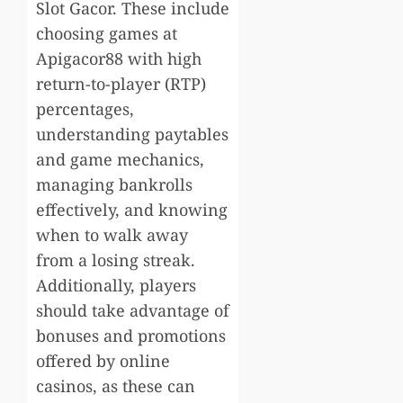
Slot Gacor. These include
choosing games at
Apigacor88 with high
return-to-player (RTP)
percentages,
understanding paytables
and game mechanics,
managing bankrolls
effectively, and knowing
when to walk away
from a losing streak.
Additionally, players
should take advantage of
bonuses and promotions
offered by online
casinos, as these can