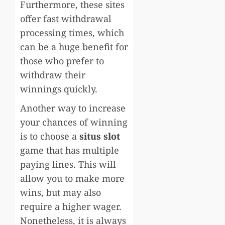
Furthermore, these sites
offer fast withdrawal
processing times, which
can be a huge benefit for
those who prefer to
withdraw their
winnings quickly.
Another way to increase
your chances of winning
is to choose a
situs slot
game that has multiple
paying lines. This will
allow you to make more
wins, but may also
require a higher wager.
Nonetheless, it is always