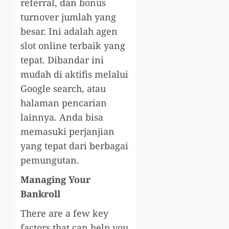
referral, dan bonus
turnover jumlah yang
besar. Ini adalah agen
slot online terbaik yang
tepat. Dibandar ini
mudah di aktifis melalui
Google search, atau
halaman pencarian
lainnya. Anda bisa
memasuki perjanjian
yang tepat dari berbagai
pemungutan.
Managing Your
Bankroll
There are a few key
factors that can help you