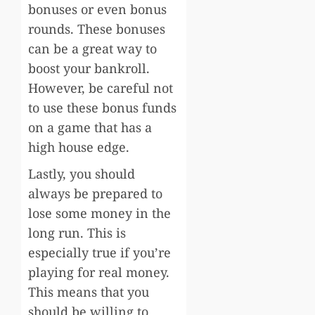
bonuses or even bonus
rounds. These bonuses
can be a great way to
boost your bankroll.
However, be careful not
to use these bonus funds
on a game that has a
high house edge.
Lastly, you should
always be prepared to
lose some money in the
long run. This is
especially true if you’re
playing for real money.
This means that you
should be willing to