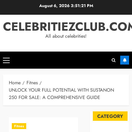
Skip
August 6, 2026
3:51:21 PM
to
content
CELEBRITIEZCLUB.CO
All about celebrities!
Primary
Menu
Home
Fitnes
UNLOCK YOUR FULL POTENTIAL WITH SUSTANON
250 FOR SALE: A COMPREHENSIVE GUIDE
CATEGORY
Fitnes
Automobile