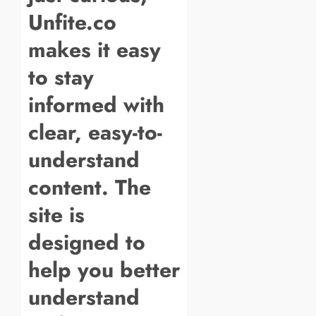
Unfite.co
makes it easy
to stay
informed with
clear, easy-to-
understand
content. The
site is
designed to
help you better
understand