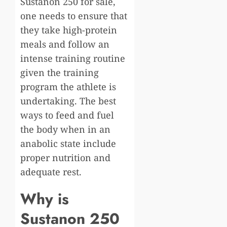
Sustanon 250 for sale,
one needs to ensure that
they take high-protein
meals and follow an
intense training routine
given the training
program the athlete is
undertaking. The best
ways to feed and fuel
the body when in an
anabolic state include
proper nutrition and
adequate rest.
Why is
Sustanon 250