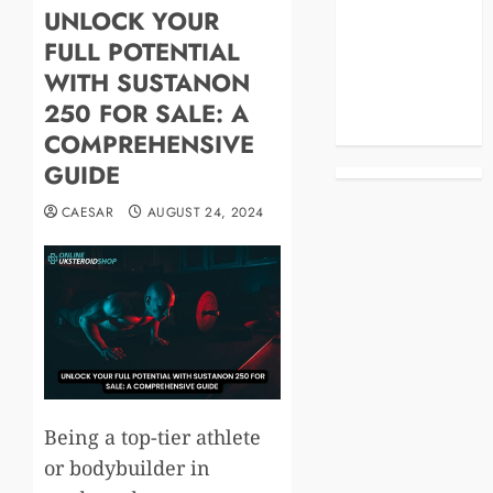
UNLOCK YOUR
Blog
FULL POTENTIAL
Business
Celebrities
WITH SUSTANON
Life Style
250 FOR SALE: A
News
COMPREHENSIVE
GUIDE
CAESAR
AUGUST 24, 2024
Being a top-tier athlete
or bodybuilder in