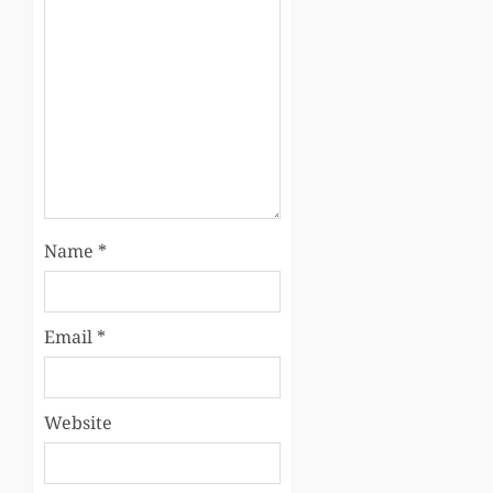
Name
*
Email
*
Website