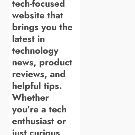
tech-focused
website that
brings you the
latest in
technology
news, product
reviews, and
helpful tips.
Whether
you’re a tech
enthusiast or
just curious,