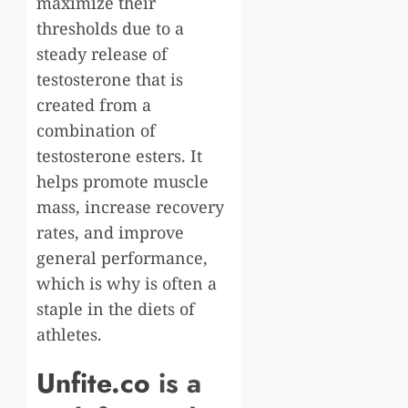
maximize their
thresholds due to a
steady release of
testosterone that is
created from a
combination of
testosterone esters. It
helps promote muscle
mass, increase recovery
rates, and improve
general performance,
which is why is often a
staple in the diets of
athletes.
Unfite.co
is a