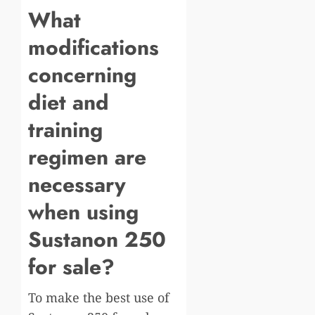
What
modifications
concerning
diet and
training
regimen are
necessary
when using
Sustanon 250
for sale?
To make the best use of