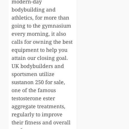
modern-day
bodybuilding and
athletics, for more than
going to the gymnasium
every morning, it also
calls for owning the best
equipment to help you
attain our closing goal.
UK bodybuilders and
sportsmen utilize
sustanon 250 for sale
,
one of the famous
testosterone ester
aggregate treatments,
regularly to improve
their fitness and overall