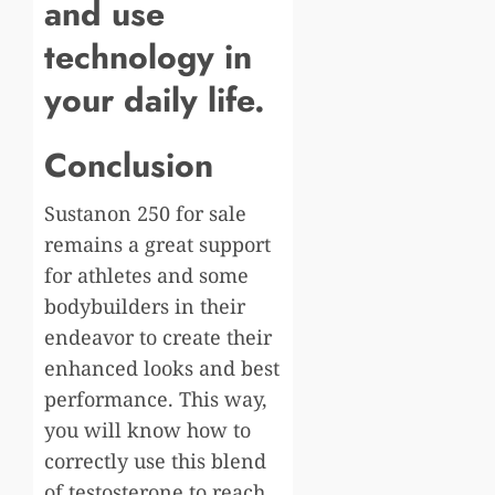
and use
technology in
your daily life.
Conclusion
Sustanon 250 for sale
remains a great support
for athletes and some
bodybuilders in their
endeavor to create their
enhanced looks and best
performance. This way,
you will know how to
correctly use this blend
of testosterone to reach