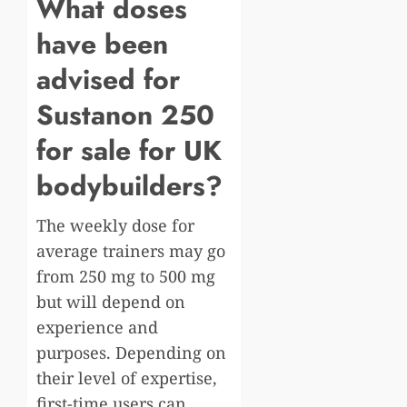
What doses
have been
advised for
Sustanon 250
for sale for UK
bodybuilders?
The weekly dose for
average trainers may go
from 250 mg to 500 mg
but will depend on
experience and
purposes. Depending on
their level of expertise,
first-time users can