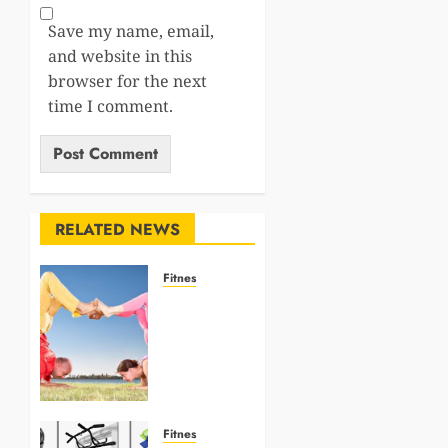
Save my name, email,
and website in this
browser for the next
time I comment.
RELATED NEWS
Fitnes
10
Advanced
Yoga
Poses to
Challenge
Your
Strength
Fitnes