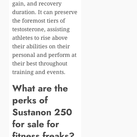
gain, and recovery
duration. It can preserve
the foremost tiers of
testosterone, assisting
athletes to rise above
their abilities on their
personal and perform at
their best throughout
training and events.
What are the
perks of
Sustanon 250
for sale for
fitness freaks?