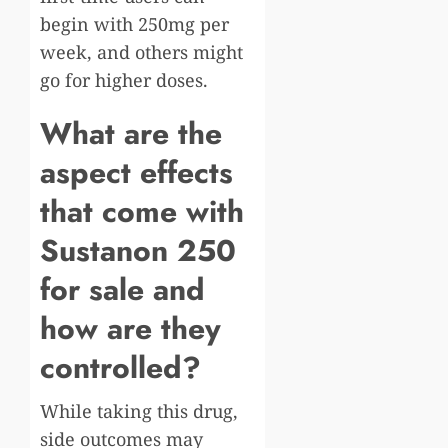
begin with 250mg per
week, and others might
go for higher doses.
What are the
aspect effects
that come with
Sustanon 250
for sale and
how are they
controlled?
While taking this drug,
side outcomes may