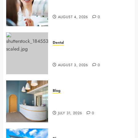
4 Preventive Tools General
Dentists Use To Protect Your Smile
AUGUST 4, 2026
0
Dental
Why Preventive Dentistry Ensures
Safer, Stronger Cosmetic Work
AUGUST 3, 2026
0
Blog
5 Questions To Ask About Your
Next Dental X Ray
JULY 31, 2026
0