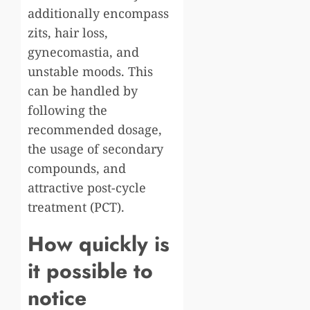
additionally encompass
zits, hair loss,
gynecomastia, and
unstable moods. This
can be handled by
following the
recommended dosage,
the usage of secondary
compounds, and
attractive post-cycle
treatment (PCT).
How quickly is
it possible to
notice