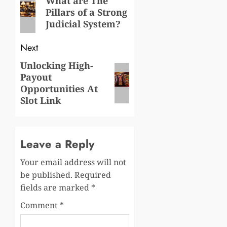
navigation
What are The
Pillars of a Strong
post:
Judicial System?
Next
Unlocking High-
Next
Payout
post:
Opportunities At
Slot Link
Leave a Reply
Your email address will not
be published.
Required
fields are marked
*
Comment
*