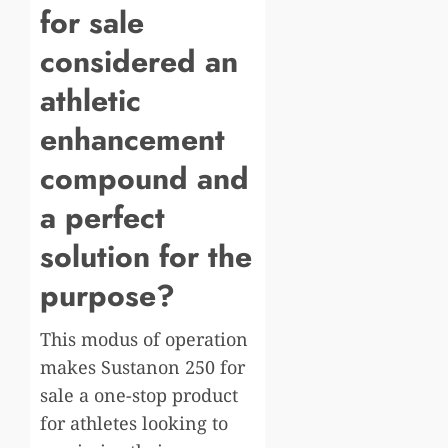
for sale
considered an
athletic
enhancement
compound and
a perfect
solution for the
purpose?
This modus of operation
makes Sustanon 250 for
sale a one-stop product
for athletes looking to