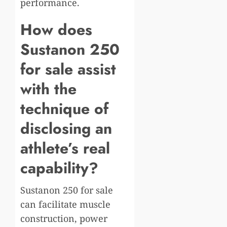
performance.
How does
Sustanon 250
for sale assist
with the
technique of
disclosing an
athlete’s real
capability?
Sustanon 250 for sale
can facilitate muscle
construction, power