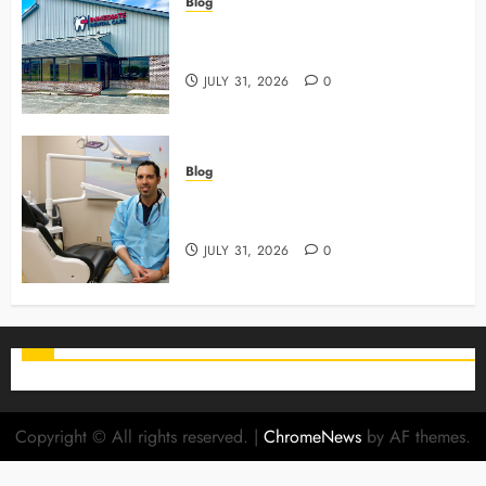
Blog
3 Advanced Tools Family Dentists
Use To Monitor Oral Growth
JULY 31, 2026
0
Blog
Why Preventive Care Sets The
Stage For Lifelong Family Smiles
JULY 31, 2026
0
Copyright © All rights reserved.
|
ChromeNews
by AF themes.