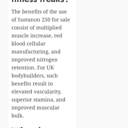
The benefits of the use
of Sustanon 250 for sale
consist of multiplied
muscle increase, red
blood cellular
manufacturing, and
improved nitrogen
retention. For UK
bodybuilders, such
benefits result in
elevated vascularity,
superior stamina, and
improved muscular
bulk.