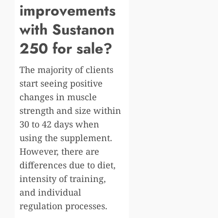
improvements
with Sustanon
250 for sale?
The majority of clients
start seeing positive
changes in muscle
strength and size within
30 to 42 days when
using the supplement.
However, there are
differences due to diet,
intensity of training,
and individual
regulation processes.