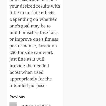
your desired results with
little to no side effects.
Depending on whether
one’s goal may be to
build muscles, lose fats,
or improve one’s fitness
performance, Sustanon
250 for sale can work
just fine as it will
provide the needed
boost when used
appropriately for the
intended purpose.
Post
Previous
Previous