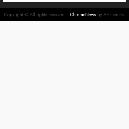
Copyright © All rights reserved.
|
ChromeNews
by AF themes.