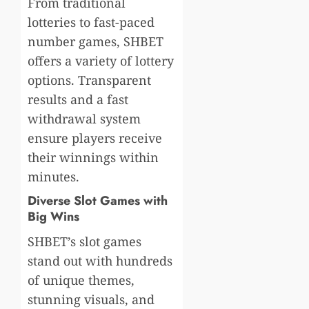
From traditional
lotteries to fast-paced
number games, SHBET
offers a variety of lottery
options. Transparent
results and a fast
withdrawal system
ensure players receive
their winnings within
minutes.
Diverse Slot Games with
Big Wins
SHBET’s slot games
stand out with hundreds
of unique themes,
stunning visuals, and