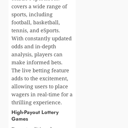
covers a wide range of
sports, including
football, basketball,
tennis, and eSports.
With constantly updated
odds and in-depth
analysis, players can
make informed bets.
The live betting feature
adds to the excitement,
allowing users to place
wagers in real-time for a
thrilling experience.
High-Payout Lottery
Games