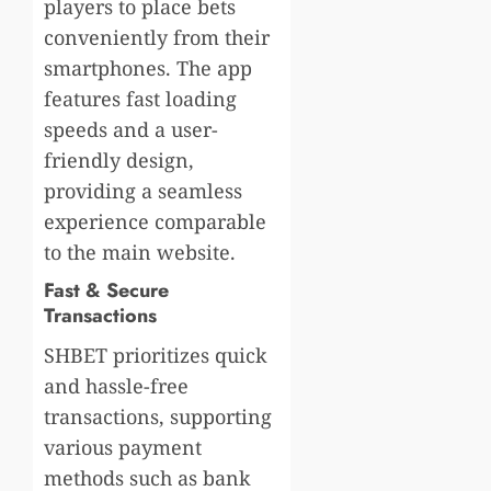
players to place bets
conveniently from their
smartphones. The app
features fast loading
speeds and a user-
friendly design,
providing a seamless
experience comparable
to the main website.
Fast & Secure
Transactions
SHBET prioritizes quick
and hassle-free
transactions, supporting
various payment
methods such as bank