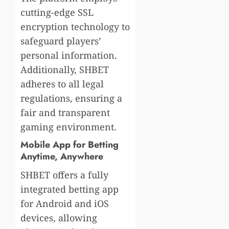
cutting-edge SSL
encryption technology to
safeguard players’
personal information.
Additionally, SHBET
adheres to all legal
regulations, ensuring a
fair and transparent
gaming environment.
Mobile App for Betting
Anytime, Anywhere
SHBET offers a fully
integrated betting app
for Android and iOS
devices, allowing