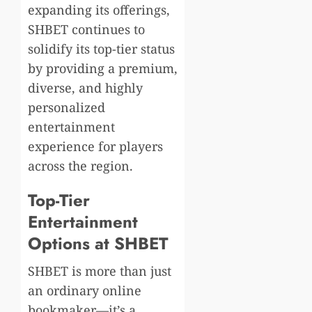
expanding its offerings,
SHBET continues to
solidify its top-tier status
by providing a premium,
diverse, and highly
personalized
entertainment
experience for players
across the region.
Top-Tier
Entertainment
Options at SHBET
SHBET is more than just
an ordinary online
bookmaker—it’s a