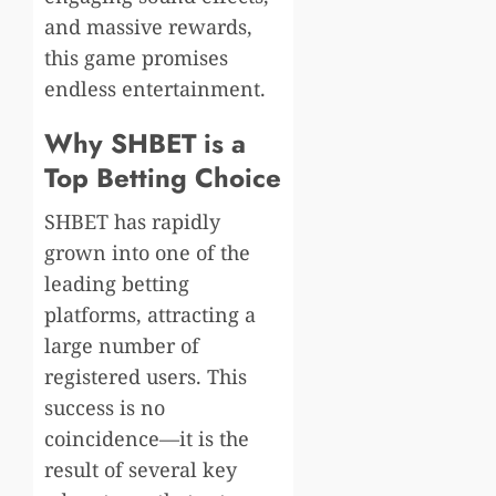
and massive rewards,
this game promises
endless entertainment.
Why SHBET is a
Top Betting Choice
SHBET has rapidly
grown into one of the
leading betting
platforms, attracting a
large number of
registered users. This
success is no
coincidence—it is the
result of several key