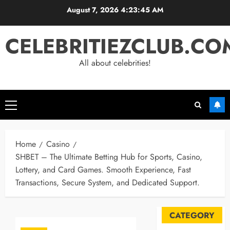
Skip
August 7, 2026
4:23:45 AM
to
content
CELEBRITIEZCLUB.CO
All about celebrities!
Primary
Menu
Home
Casino
SHBET – The Ultimate Betting Hub for Sports, Casino,
Lottery, and Card Games. Smooth Experience, Fast
Transactions, Secure System, and Dedicated Support.
CATEGORY