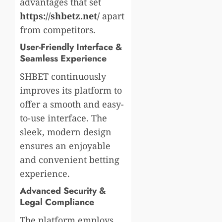
advantages that set
https://shbetz.net/
apart
from competitors.
User-Friendly Interface &
Seamless Experience
SHBET continuously
improves its platform to
offer a smooth and easy-
to-use interface. The
sleek, modern design
ensures an enjoyable
and convenient betting
experience.
Advanced Security &
Legal Compliance
The platform employs