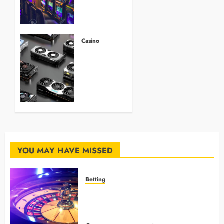
What
Makes
Online
Games
Casino
Truly
How
Engaging?
Next
Gen
JUNE 30,
GPUs
2026
Create
0
Infinite
Online
Games
YOU MAY HAVE MISSED
JUNE 9,
2026
0
Betting
Mastering Modern Online Gaming
with Smart Strategies and Better
Play