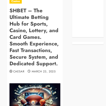
Casino
Automobile
SHBET – The
Blog
Ultimate Betting
Business
Celebrities
Hub for Sports,
Life Style
Casino, Lottery, and
News
Card Games.
Smooth Experience,
Fast Transactions,
Secure System, and
Dedicated Support.
CAESAR
MARCH 23, 2025