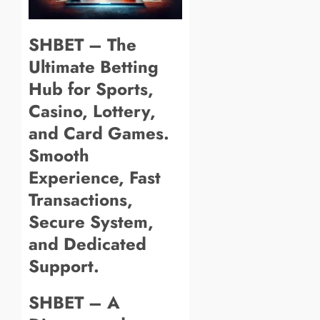
SHBET – The
Ultimate Betting
Hub for Sports,
Casino, Lottery,
and Card Games.
Smooth
Experience, Fast
Transactions,
Secure System,
and Dedicated
Support.
SHBET – A