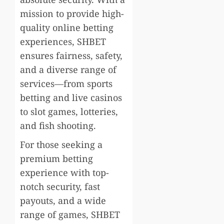
mission to provide high-
quality online betting
experiences, SHBET
ensures fairness, safety,
and a diverse range of
services—from sports
betting and live casinos
to slot games, lotteries,
and fish shooting.
For those seeking a
premium betting
experience with top-
notch security, fast
payouts, and a wide
range of games, SHBET