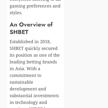
gaming preferences and
styles.
An Overview of
SHBET
Established in 2018,
SHBET quickly secured
its position as one of the
leading betting brands
in Asia. With a
commitment to
sustainable
development and
substantial investments
in technology and