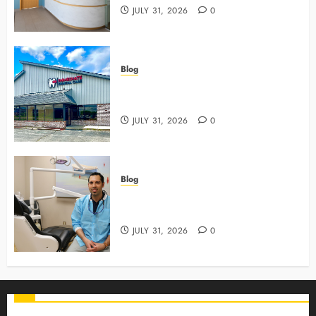
JULY 31, 2026
0
Blog
3 Advanced Tools Family Dentists
Use To Monitor Oral Growth
JULY 31, 2026
0
Blog
Why Preventive Care Sets The
Stage For Lifelong Family Smiles
JULY 31, 2026
0