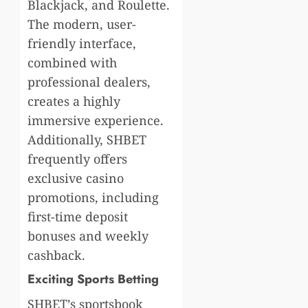
Blackjack, and Roulette.
The modern, user-
friendly interface,
combined with
professional dealers,
creates a highly
immersive experience.
Additionally, SHBET
frequently offers
exclusive casino
promotions, including
first-time deposit
bonuses and weekly
cashback.
Exciting Sports Betting
SHBET’s sportsbook