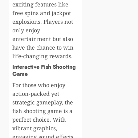
exciting features like
free spins and jackpot
explosions. Players not
only enjoy
entertainment but also
have the chance to win
life-changing rewards.
Interactive Fish Shooting
Game
For those who enjoy
action-packed yet
strategic gameplay, the
fish shooting game is a
perfect choice. With
vibrant graphics,
engaging sound effects,