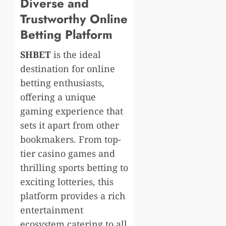
Diverse and
Trustworthy Online
Betting Platform
SHBET
is the ideal
destination for online
betting enthusiasts,
offering a unique
gaming experience that
sets it apart from other
bookmakers. From top-
tier casino games and
thrilling sports betting to
exciting lotteries, this
platform provides a rich
entertainment
ecosystem catering to all