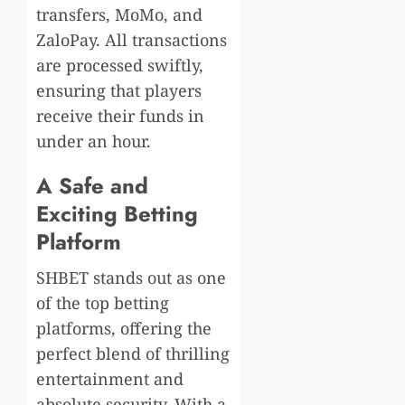
transfers, MoMo, and
ZaloPay. All transactions
are processed swiftly,
ensuring that players
receive their funds in
under an hour.
A Safe and
Exciting Betting
Platform
SHBET stands out as one
of the top betting
platforms, offering the
perfect blend of thrilling
entertainment and
absolute security. With a