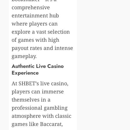
comprehensive
entertainment hub
where players can
explore a vast selection
of games with high
payout rates and intense
gameplay.
Authentic Live Casino
Experience
At SHBET’s live casino,
players can immerse
themselves in a
professional gambling
atmosphere with classic
games like Baccarat,