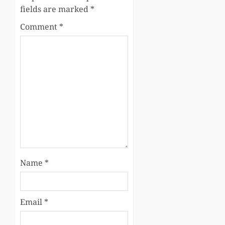
fields are marked
*
Comment
*
Name
*
Email
*