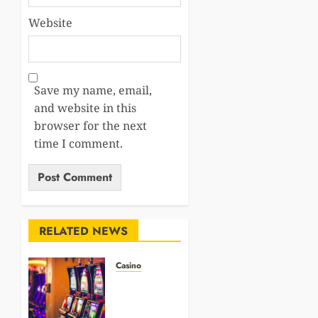
Website
Save my name, email,
and website in this
browser for the next
time I comment.
RELATED NEWS
Casino
Beyond
the
Spin: