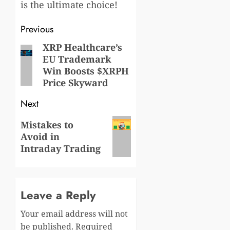
is the ultimate choice!
Post
Previous
navigation
XRP Healthcare’s
Previous
EU Trademark
post:
Win Boosts $XRPH
Price Skyward
Next
Next
Mistakes to
Avoid in
post:
Intraday Trading
Leave a Reply
Your email address will not
be published.
Required