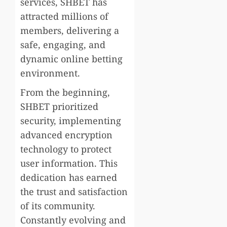
services, SHBET has
attracted millions of
members, delivering a
safe, engaging, and
dynamic online betting
environment.
From the beginning,
SHBET prioritized
security, implementing
advanced encryption
technology to protect
user information. This
dedication has earned
the trust and satisfaction
of its community.
Constantly evolving and