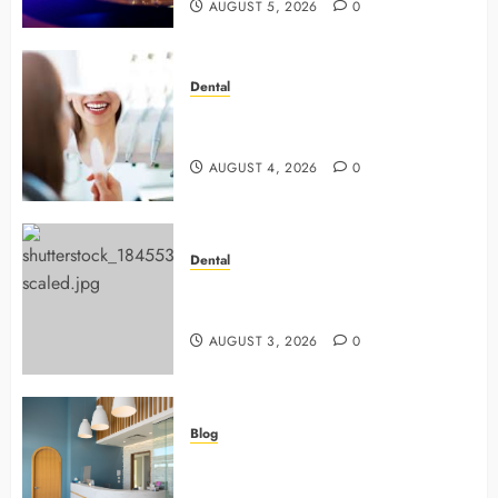
AUGUST 5, 2026
0
Dental
4 Preventive Tools General
Dentists Use To Protect Your Smile
AUGUST 4, 2026
0
Dental
Why Preventive Dentistry Ensures
Safer, Stronger Cosmetic Work
AUGUST 3, 2026
0
Blog
5 Questions To Ask About Your
Next Dental X Ray