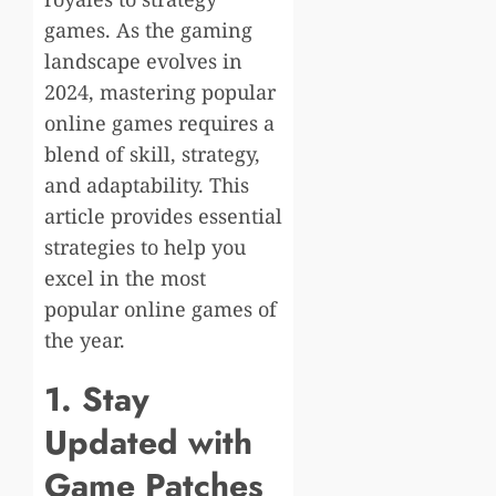
games. As the gaming
landscape evolves in
2024, mastering popular
online games requires a
blend of skill, strategy,
and adaptability. This
article provides essential
strategies to help you
excel in the most
popular online games of
the year.
1. Stay
Updated with
Game Patches