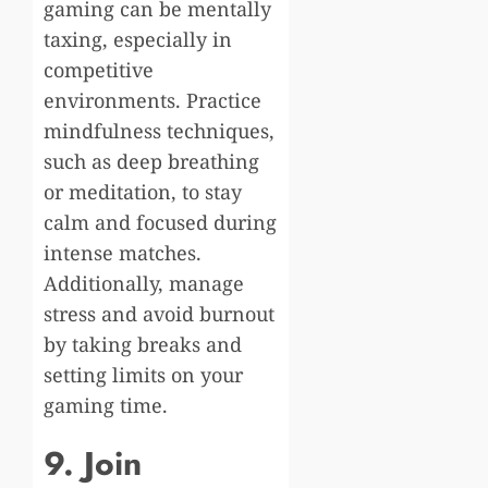
gaming can be mentally
taxing, especially in
competitive
environments. Practice
mindfulness techniques,
such as deep breathing
or meditation, to stay
calm and focused during
intense matches.
Additionally, manage
stress and avoid burnout
by taking breaks and
setting limits on your
gaming time.
9. Join