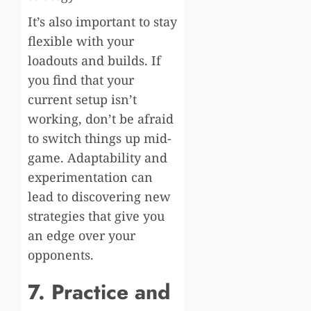
It’s also important to stay
flexible with your
loadouts and builds. If
you find that your
current setup isn’t
working, don’t be afraid
to switch things up mid-
game. Adaptability and
experimentation can
lead to discovering new
strategies that give you
an edge over your
opponents.
7. Practice and