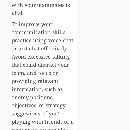
with your teammates is
vital.
To improve your
communication skills,
practice using voice chat
or text chat effectively.
Avoid excessive talking
that could distract your
team, and focus on
providing relevant
information, such as
enemy positions,
objectives, or strategy
suggestions. If you’re
playing with friends or a
regular group, develop a