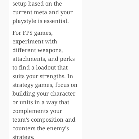
setup based on the
current meta and your
playstyle is essential.
For FPS games,
experiment with
different weapons,
attachments, and perks
to find a loadout that
suits your strengths. In
strategy games, focus on
building your character
or units in a way that
complements your
team’s composition and
counters the enemy’s
strategy.