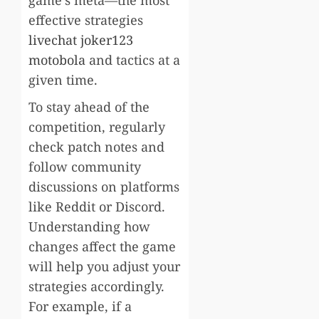
effective strategies
livechat joker123
motobola
and tactics at a
given time.
To stay ahead of the
competition, regularly
check patch notes and
follow community
discussions on platforms
like Reddit or Discord.
Understanding how
changes affect the game
will help you adjust your
strategies accordingly.
For example, if a