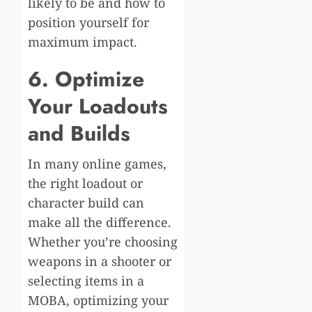
likely to be and how to
position yourself for
maximum impact.
6. Optimize
Your Loadouts
and Builds
In many online games,
the right loadout or
character build can
make all the difference.
Whether you’re choosing
weapons in a shooter or
selecting items in a
MOBA, optimizing your