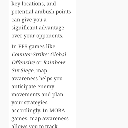
key locations, and
potential ambush points
can give you a
significant advantage
over your opponents.
In FPS games like
Counter-Strike: Global
Offensive
or
Rainbow
Six Siege
, map
awareness helps you
anticipate enemy
movements and plan
your strategies
accordingly. In MOBA
games, map awareness
allows you to track