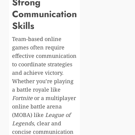
Strong
Communication
Skills
Team-based online
games often require
effective communication
to coordinate strategies
and achieve victory.
Whether you’re playing
a battle royale like
Fortnite
or a multiplayer
online battle arena
(MOBA) like
League of
Legends
, clear and
concise communication