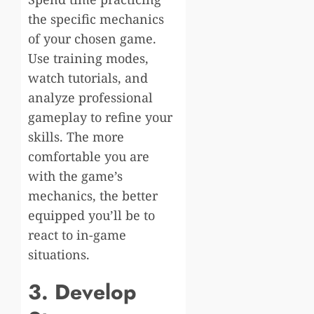
the specific mechanics
of your chosen game.
Use training modes,
watch tutorials, and
analyze professional
gameplay to refine your
skills. The more
comfortable you are
with the game’s
mechanics, the better
equipped you’ll be to
react to in-game
situations.
3. Develop