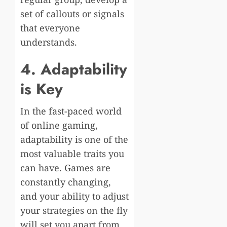
set of callouts or signals
that everyone
understands.
4. Adaptability
is Key
In the fast-paced world
of online gaming,
adaptability is one of the
most valuable traits you
can have. Games are
constantly changing,
and your ability to adjust
your strategies on the fly
will set you apart from