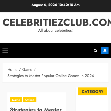
Skip
August 6, 2026
10:42:11 AM
to
content
CELEBRITIEZCLUB.CO
All about celebrities!
Primary
Menu
Home
Game
Strategies to Master Popular Online Games in 2024
CATEGORY
Game
Online
Automobile
Strategies to Master
Blog