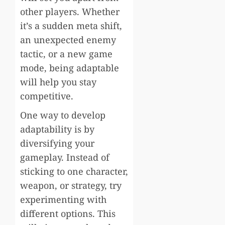
other players. Whether
it’s a sudden meta shift,
an unexpected enemy
tactic, or a new game
mode, being adaptable
will help you stay
competitive.
One way to develop
adaptability is by
diversifying your
gameplay. Instead of
sticking to one character,
weapon, or strategy, try
experimenting with
different options. This