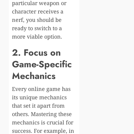
particular weapon or
character receives a
nerf, you should be
ready to switch to a
more viable option.
2. Focus on
Game-Specific
Mechanics
Every online game has
its unique mechanics
that set it apart from
others. Mastering these
mechanics is crucial for
success. For example, in