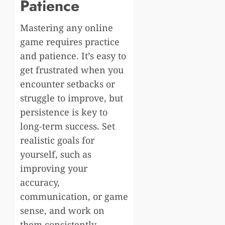
Patience
Mastering any online
game requires practice
and patience. It’s easy to
get frustrated when you
encounter setbacks or
struggle to improve, but
persistence is key to
long-term success. Set
realistic goals for
yourself, such as
improving your
accuracy,
communication, or game
sense, and work on
them consistently.