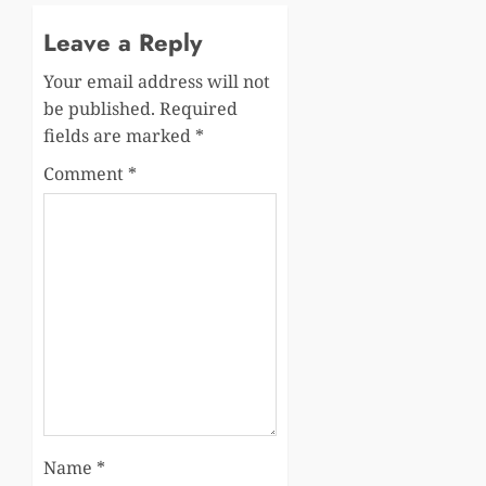
Leave a Reply
Your email address will not
be published.
Required
fields are marked
*
Comment
*
Name
*