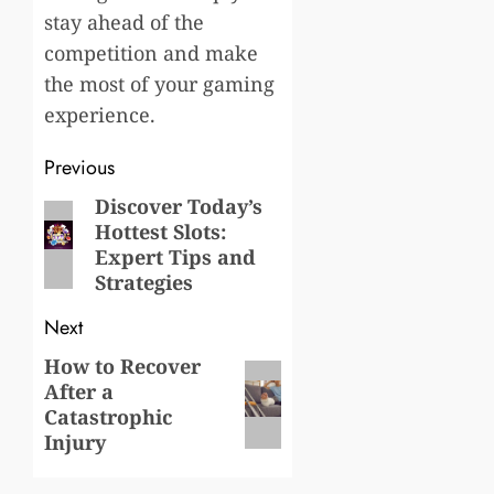
stay ahead of the
competition and make
the most of your gaming
experience.
Post
Previous
navigation
Discover Today’s
Previous
Hottest Slots:
post:
Expert Tips and
Strategies
Next
How to Recover
Next
After a
post:
Catastrophic
Injury