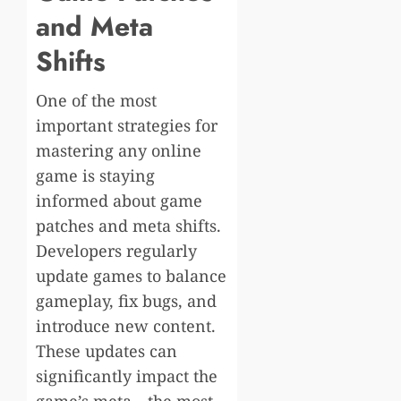
and Meta
Shifts
One of the most
important strategies for
mastering any online
game is staying
informed about game
patches and meta shifts.
Developers regularly
update games to balance
gameplay, fix bugs, and
introduce new content.
These updates can
significantly impact the
game’s meta—the most