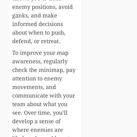
enemy positions, avoid
ganks, and make
informed decisions
about when to push,
defend, or retreat.
To improve your map
awareness, regularly
check the minimap, pay
attention to enemy
movements, and
communicate with your
team about what you
see. Over time, you’ll
develop a sense of
where enemies are