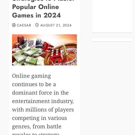
Popular Online
Business
Celebrities
Games in 2024
Life Style
CAESAR
AUGUST 21, 2024
News
Online gaming
continues to be a
dominant force in the
entertainment industry,
with millions of players
competing in various
genres, from battle
royales to strategy