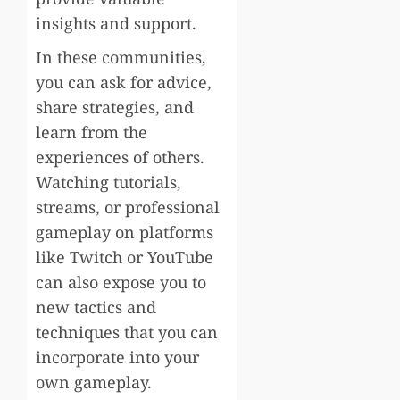
insights and support.
In these communities,
you can ask for advice,
share strategies, and
learn from the
experiences of others.
Watching tutorials,
streams, or professional
gameplay on platforms
like Twitch or YouTube
can also expose you to
new tactics and
techniques that you can
incorporate into your
own gameplay.