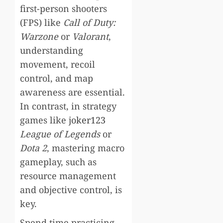
first-person shooters
(FPS) like
Call of Duty:
Warzone
or
Valorant
,
understanding
movement, recoil
control, and map
awareness are essential.
In contrast, in strategy
games like
joker123
League of Legends
or
Dota 2
, mastering macro
gameplay, such as
resource management
and objective control, is
key.
Spend time practicing