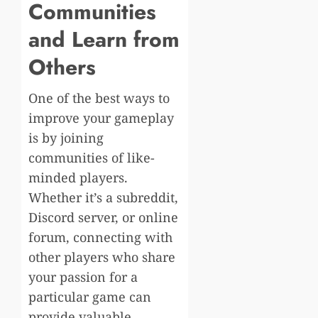
Communities
and Learn from
Others
One of the best ways to
improve your gameplay
is by joining
communities of like-
minded players.
Whether it’s a subreddit,
Discord server, or online
forum, connecting with
other players who share
your passion for a
particular game can
provide valuable