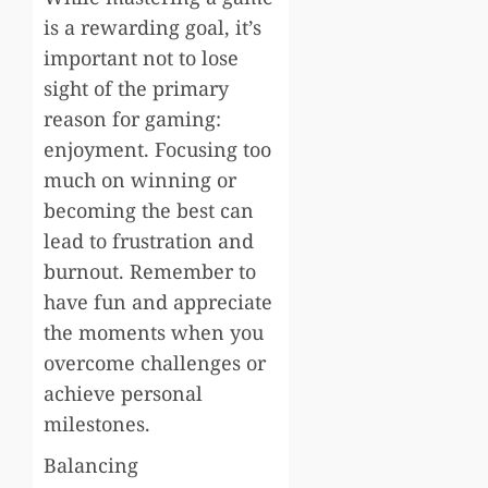
is a rewarding goal, it’s
important not to lose
sight of the primary
reason for gaming:
enjoyment. Focusing too
much on winning or
becoming the best can
lead to frustration and
burnout. Remember to
have fun and appreciate
the moments when you
overcome challenges or
achieve personal
milestones.
Balancing