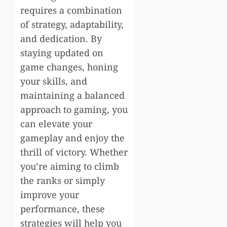
requires a combination
of strategy, adaptability,
and dedication. By
staying updated on
game changes, honing
your skills, and
maintaining a balanced
approach to gaming, you
can elevate your
gameplay and enjoy the
thrill of victory. Whether
you’re aiming to climb
the ranks or simply
improve your
performance, these
strategies will help you