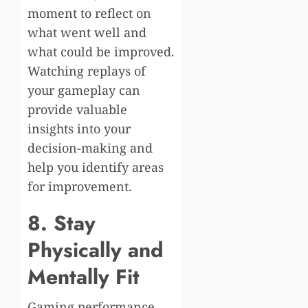
moment to reflect on
what went well and
what could be improved.
Watching replays of
your gameplay can
provide valuable
insights into your
decision-making and
help you identify areas
for improvement.
8. Stay
Physically and
Mentally Fit
Gaming performance