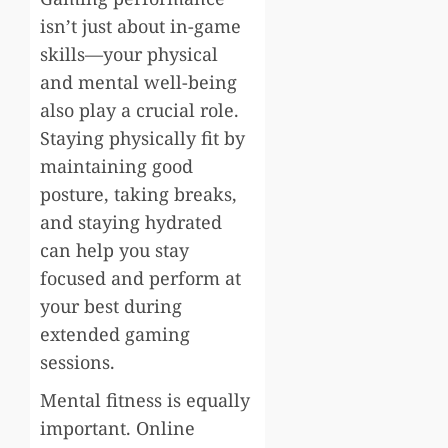
isn’t just about in-game
skills—your physical
and mental well-being
also play a crucial role.
Staying physically fit by
maintaining good
posture, taking breaks,
and staying hydrated
can help you stay
focused and perform at
your best during
extended gaming
sessions.
Mental fitness is equally
important. Online