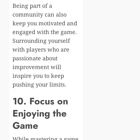
Being part of a
community can also
keep you motivated and
engaged with the game.
Surrounding yourself
with players who are
passionate about
improvement will
inspire you to keep
pushing your limits.
10. Focus on
Enjoying the
Game
While mastering a game