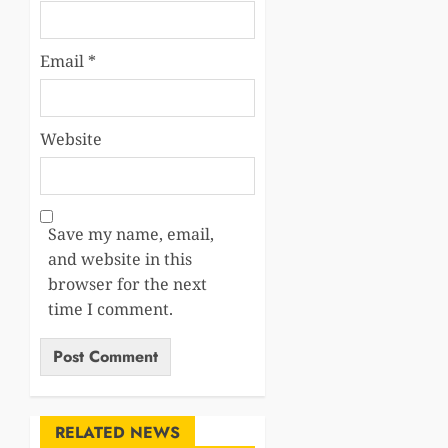
Email
*
Website
Save my name, email,
and website in this
browser for the next
time I comment.
RELATED NEWS