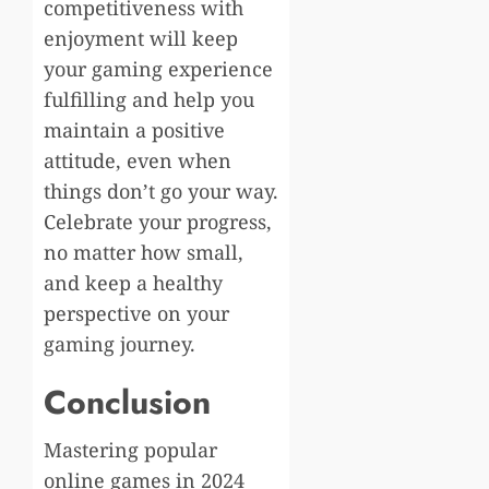
competitiveness with
enjoyment will keep
your gaming experience
fulfilling and help you
maintain a positive
attitude, even when
things don’t go your way.
Celebrate your progress,
no matter how small,
and keep a healthy
perspective on your
gaming journey.
Conclusion
Mastering popular
online games in 2024