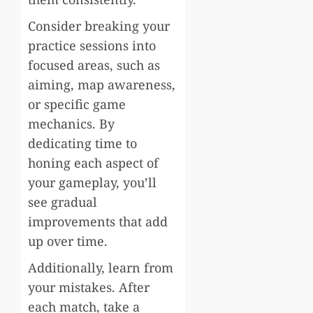
Consider breaking your
practice sessions into
focused areas, such as
aiming, map awareness,
or specific game
mechanics. By
dedicating time to
honing each aspect of
your gameplay, you’ll
see gradual
improvements that add
up over time.
Additionally, learn from
your mistakes. After
each match, take a