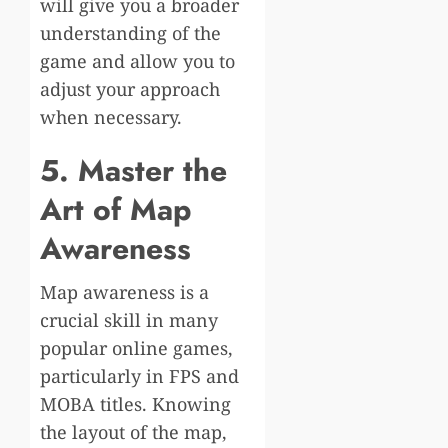
will give you a broader
understanding of the
game and allow you to
adjust your approach
when necessary.
5. Master the
Art of Map
Awareness
Map awareness is a
crucial skill in many
popular online games,
particularly in FPS and
MOBA titles. Knowing
the layout of the map,