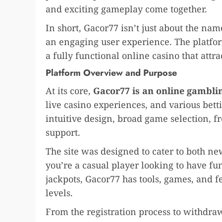
and exciting gameplay come together.
In short, Gacor77 isn’t just about the na
an engaging user experience. The platform
a fully functional online casino that attr
Platform Overview and Purpose
At its core,
Gacor77 is an online gambli
live casino experiences, and various betti
intuitive design, broad game selection,
support.
The site was designed to cater to both 
you’re a casual player looking to have fu
jackpots, Gacor77 has tools, games, and f
levels.
From the registration process to withdrawa