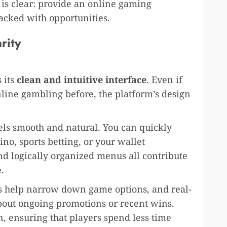
al is clear: provide an online gaming
acked with opportunities.
rity
 its
clean and intuitive interface
. Even if
nline gambling before, the platform’s design
els smooth and natural. You can quickly
ino, sports betting, or your wallet
and logically organized menus all contribute
.
ters help narrow down game options, and real-
bout ongoing promotions or recent wins.
n, ensuring that players spend less time