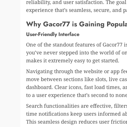
reliability, and user satisfaction. The go
experience that’s seamless, secure, and p
Why Gacor77 is Gaining Popula
User-Friendly Interface
One of the standout features of Gacor77 is
you’ve never stepped into the world of o
makes it extremely easy to get started.
Navigating through the website or app fe
move between sections like slots, live cas
dashboard. Clear icons, fast load times, 
to a user experience that’s second to none
Search functionalities are effective, fil
time notifications keep users informed a
This seamless design reduces user frictio