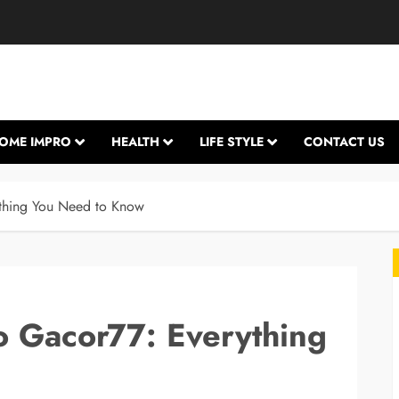
OME IMPRO
HEALTH
LIFE STYLE
CONTACT US
ything You Need to Know
o Gacor77: Everything
L