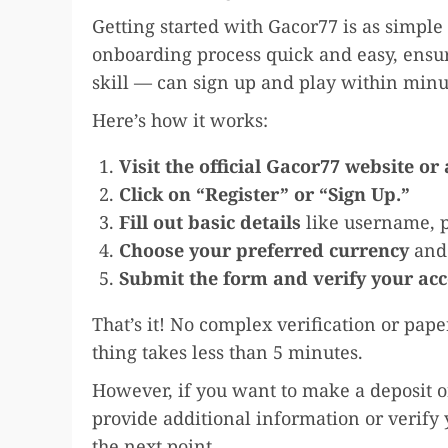
Getting started with Gacor77 is as simple 
onboarding process quick and easy, ensur
skill — can sign up and play within minu
Here’s how it works:
Visit the official Gacor77 website or
Click on “Register” or “Sign Up.”
Fill out basic details
like username, 
Choose your preferred currency
and 
Submit the form and verify your ac
That’s it! No complex verification or pape
thing takes less than 5 minutes.
However, if you want to make a deposit 
provide additional information or verify 
the next point.