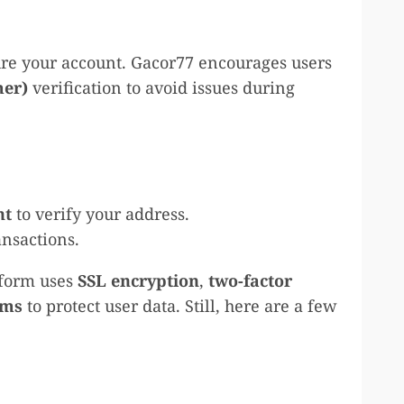
ecure your account. Gacor77 encourages users
mer)
verification to avoid issues during
nt
to verify your address.
ansactions.
tform uses
SSL encryption
,
two-factor
ems
to protect user data. Still, here are a few