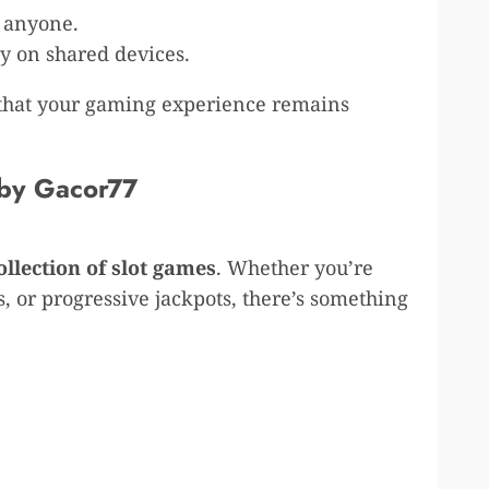
 anyone.
ly on shared devices.
 that your gaming experience remains
 by Gacor77
llection of slot games
. Whether you’re
ts, or progressive jackpots, there’s something