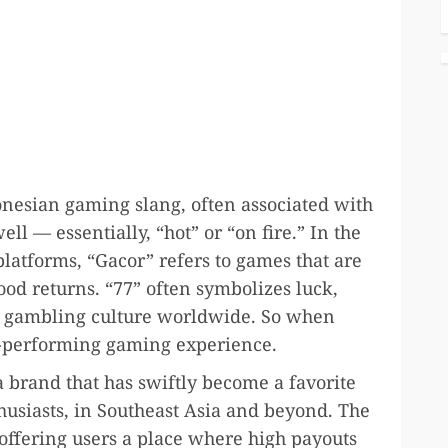
onesian gaming slang, often associated with
l — essentially, “hot” or “on fire.” In the
platforms, “Gacor” refers to games that are
ood returns. “77” often symbolizes luck,
n gambling culture worldwide. So when
h-performing gaming experience.
 a brand that has swiftly become a favorite
husiasts, in Southeast Asia and beyond. The
 offering users a place where high payouts