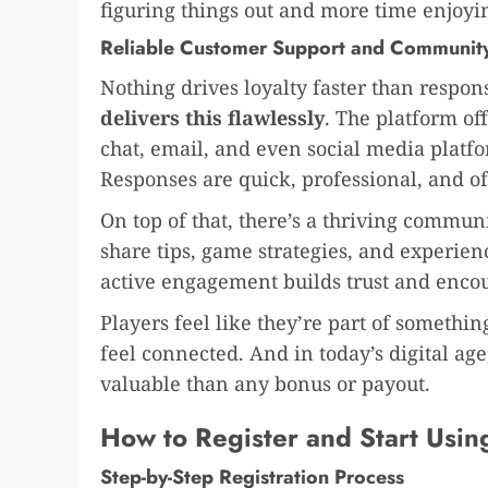
figuring things out and more time enjoyi
Reliable Customer Support and Communit
Nothing drives loyalty faster than respo
delivers this flawlessly
. The platform of
chat, email, and even social media plat
Responses are quick, professional, and of
On top of that, there’s a thriving commu
share tips, game strategies, and experie
active engagement builds trust and encou
Players feel like they’re part of somethi
feel connected. And in today’s digital a
valuable than any bonus or payout.
How to Register and Start Usi
Step-by-Step Registration Process