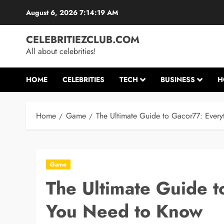
Skip
August 6, 2026
7:14:20 AM
to
content
CELEBRITIEZCLUB.COM
All about celebrities!
HOME
CELEBRITIES
TECH
BUSINESS
H
Home
Game
The Ultimate Guide to Gacor77: Ever
Game
The Ultimate Guide t
You Need to Know