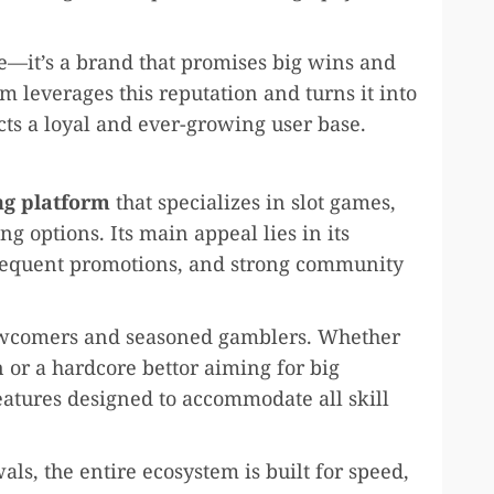
me—it’s a brand that promises big wins and
 leverages this reputation and turns it into
acts a loyal and ever-growing user base.
ng platform
that specializes in slot games,
ng options. Its main appeal lies in its
 frequent promotions, and strong community
newcomers and seasoned gamblers. Whether
n or a hardcore bettor aiming for big
eatures designed to accommodate all skill
ls, the entire ecosystem is built for speed,