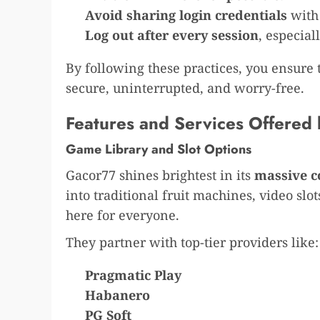
Avoid sharing login credentials
with
Log out after every session
, especial
By following these practices, you ensure
secure, uninterrupted, and worry-free.
Features and Services Offered
Game Library and Slot Options
Gacor77 shines brightest in its
massive co
into traditional fruit machines, video slo
here for everyone.
They partner with top-tier providers like:
Pragmatic Play
Habanero
PG Soft