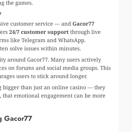
ng the games.
y
nsive customer service — and
Gacor77
fers
24/7 customer support
through live
forms like Telegram and WhatsApp.
ten solve issues within minutes.
nity around Gacor77. Many users actively
nces on forums and social media groups. This
rages users to stick around longer.
ng bigger than just an online casino — they
ge, that emotional engagement can be more
ng Gacor77