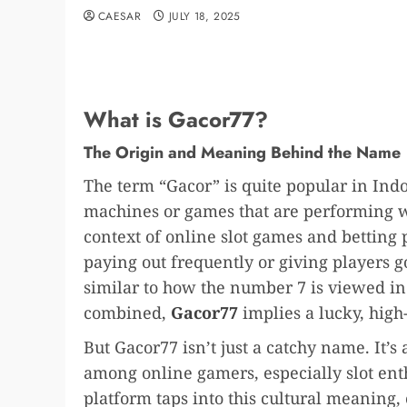
CAESAR
JULY 18, 2025
What is Gacor77?
The Origin and Meaning Behind the Name
The term “Gacor” is quite popular in Ind
machines or games that are performing wel
context of online slot games and betting 
paying out frequently or giving players g
similar to how the number 7 is viewed i
combined,
Gacor77
implies a lucky, hig
But Gacor77 isn’t just a catchy name. It’s
among online gamers, especially slot ent
platform taps into this cultural meaning,