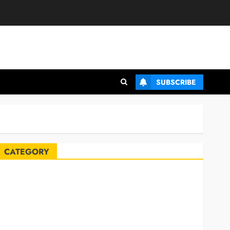
SUBSCRIBE
CATEGORY
Automobile
Blog
Business
Celebrities
ife Style