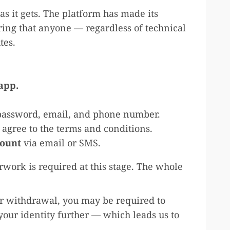
as it gets. The platform has made its
ing that anyone — regardless of technical
tes.
 app.
password, email, and phone number.
agree to the terms and conditions.
count
via email or SMS.
rwork is required at this stage. The whole
or withdrawal, you may be required to
your identity further — which leads us to