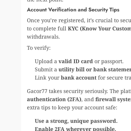
Account Verification and Security Tips
Once you’re registered, it’s crucial to s
to complete full
KYC (Know Your Custo
withdrawals.
To verify:
Upload a
valid ID card
or passport.
Submit a
utility bill or bank stateme
Link your
bank account
for secure tr
Gacor77 takes security seriously. The pla
authentication (2FA)
, and
firewall syst
extra tips to keep your account safe:
Use a strong, unique password.
Enable 2FA wherever possible.