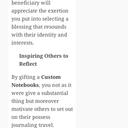
beneficiary will
appreciate the exertion
you put into selecting a
blessing that resounds
with their identity and
interests.
Inspiring Others to
Reflect
By gifting a
Custom
Notebooks
, you not as it
were give a substantial
thing but moreover
motivate others to set out
on their possess
journaling travel.