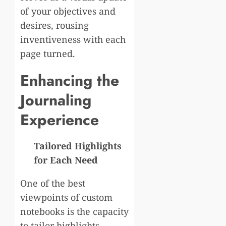
of your objectives and
desires, rousing
inventiveness with each
page turned.
Enhancing the
Journaling
Experience
Tailored Highlights
for Each Need
One of the best
viewpoints of custom
notebooks is the capacity
to tailor highlights