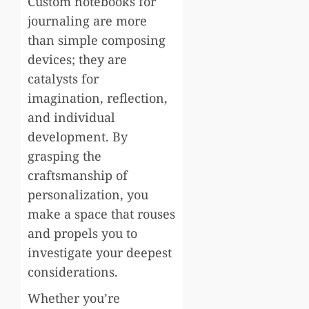
Custom notebooks for
journaling are more
than simple composing
devices; they are
catalysts for
imagination, reflection,
and individual
development. By
grasping the
craftsmanship of
personalization, you
make a space that rouses
and propels you to
investigate your deepest
considerations.
Whether you’re