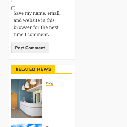
Save my name, email,
and website in this
browser for the next
time I comment.
RELATED NEWS
Blog
5
Questions
To Ask
About
Your
Next