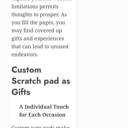
limitations permits
thoughts to prosper. As
you fill the pages, you
may find covered up
gifts and experiences
that can lead to unused
endeavors.
Custom
Scratch pad as
Gifts
A Individual Touch
for Each Occasion
Custom note pads make