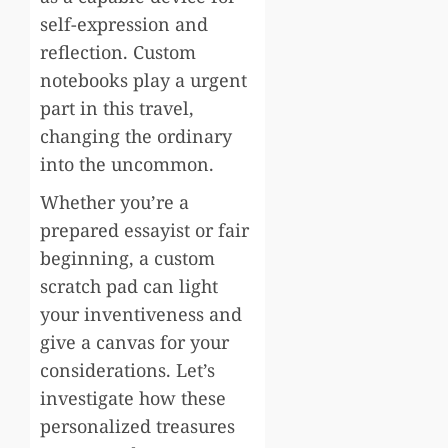
self-expression and
reflection. Custom
notebooks play a urgent
part in this travel,
changing the ordinary
into the uncommon.
Whether you’re a
prepared essayist or fair
beginning, a custom
scratch pad can light
your inventiveness and
give a canvas for your
considerations. Let’s
investigate how these
personalized treasures