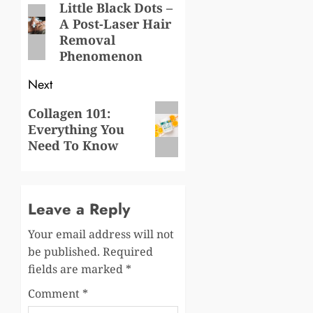
navigation
Little Black Dots –
Previous
A Post-Laser Hair
post:
Removal
Phenomenon
Next
Next
Collagen 101:
Everything You
post:
Need To Know
Leave a Reply
Your email address will not
be published.
Required
fields are marked
*
Comment
*