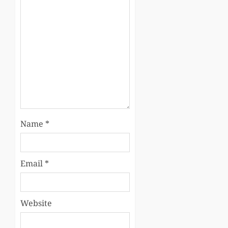
Name
*
Email
*
Website