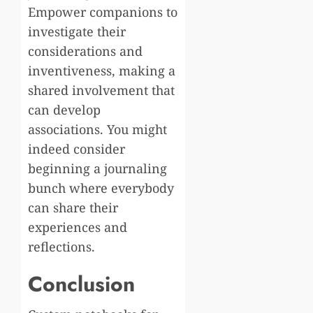
Empower companions to
investigate their
considerations and
inventiveness, making a
shared involvement that
can develop
associations. You might
indeed consider
beginning a journaling
bunch where everybody
can share their
experiences and
reflections.
Conclusion