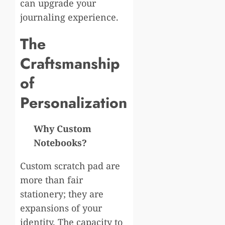
can upgrade your
journaling experience.
The
Craftsmanship
of
Personalization
Why Custom
Notebooks?
Custom scratch pad are
more than fair
stationery; they are
expansions of your
identity. The capacity to