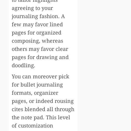
agreeing to your
journaling fashion. A
few may favor lined
pages for organized
composing, whereas
others may favor clear
pages for drawing and
doodling.
You can moreover pick
for bullet journaling
formats, organizer
pages, or indeed rousing
cites blended all through
the note pad. This level
of customization