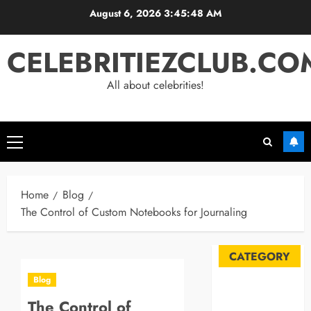
Skip
August 6, 2026
3:45:48 AM
to
content
CELEBRITIEZCLUB.CO
All about celebrities!
Primary
Menu
Home
Blog
The Control of Custom Notebooks for Journaling
CATEGORY
Blog
Automobile
The Control of
Blog