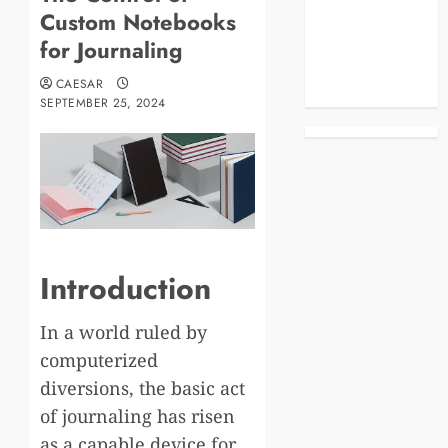
Custom Notebooks
Business
Celebrities
for Journaling
Life Style
CAESAR
News
SEPTEMBER 25, 2024
Introduction
In a world ruled by
computerized
diversions, the basic act
of journaling has risen
as a capable device for