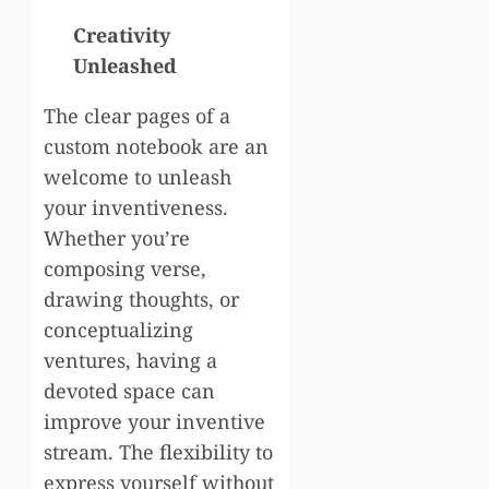
Creativity
Unleashed
The clear pages of a
custom notebook are an
welcome to unleash
your inventiveness.
Whether you’re
composing verse,
drawing thoughts, or
conceptualizing
ventures, having a
devoted space can
improve your inventive
stream. The flexibility to
express yourself without