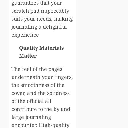
guarantees that your
scratch pad impeccably
suits your needs, making
journaling a delightful
experience
Quality Materials
Matter
The feel of the pages
underneath your fingers,
the smoothness of the
cover, and the solidness
of the official all
contribute to the by and
large journaling
encounter. High-quality