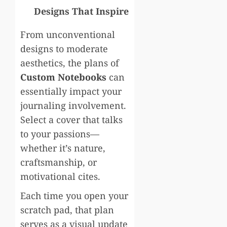
Designs That Inspire
From unconventional
designs to moderate
aesthetics, the plans of
Custom Notebooks
can
essentially impact your
journaling involvement.
Select a cover that talks
to your passions—
whether it’s nature,
craftsmanship, or
motivational cites.
Each time you open your
scratch pad, that plan
serves as a visual update