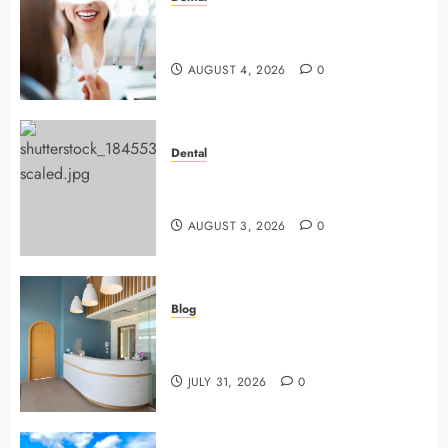
4 Preventive Tools General
Dentists Use To Protect Your Smile
AUGUST 4, 2026
0
Dental
Why Preventive Dentistry Ensures
Safer, Stronger Cosmetic Work
AUGUST 3, 2026
0
Blog
5 Questions To Ask About Your
Next Dental X Ray
JULY 31, 2026
0