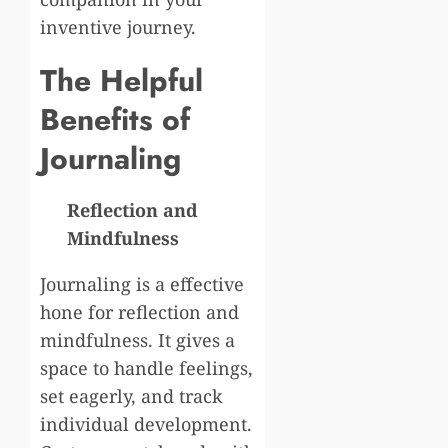
inventive journey.
The Helpful
Benefits of
Journaling
Reflection and
Mindfulness
Journaling is a effective
hone for reflection and
mindfulness. It gives a
space to handle feelings,
set eagerly, and track
individual development.