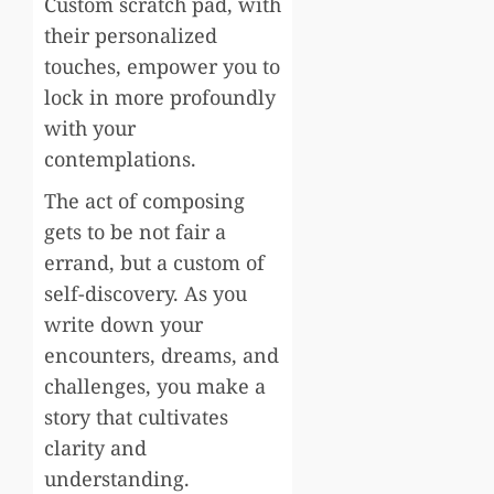
Custom scratch pad, with
their personalized
touches, empower you to
lock in more profoundly
with your
contemplations.
The act of composing
gets to be not fair a
errand, but a custom of
self-discovery. As you
write down your
encounters, dreams, and
challenges, you make a
story that cultivates
clarity and
understanding.