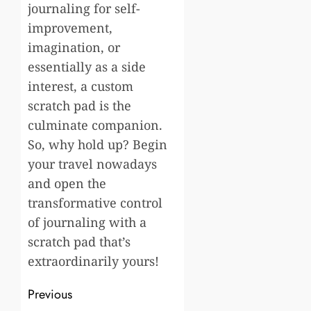
journaling for self-
improvement,
imagination, or
essentially as a side
interest, a custom
scratch pad is the
culminate companion.
So, why hold up? Begin
your travel nowadays
and open the
transformative control
of journaling with a
scratch pad that’s
extraordinarily yours!
Post
Previous