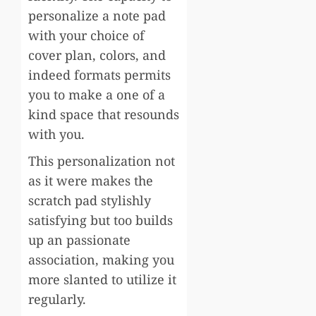
personalize a note pad
with your choice of
cover plan, colors, and
indeed formats permits
you to make a one of a
kind space that resounds
with you.
This personalization not
as it were makes the
scratch pad stylishly
satisfying but too builds
up an passionate
association, making you
more slanted to utilize it
regularly.