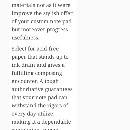
materials not as it were
improve the stylish offer
of your custom note pad
but moreover progress
usefulness.
Select for acid-free
paper that stands up to
ink drain and gives a
fulfilling composing
encounter. A tough
authoritative guarantees
that your note pad can
withstand the rigors of
every day utilize,
making it a dependable
companion in your