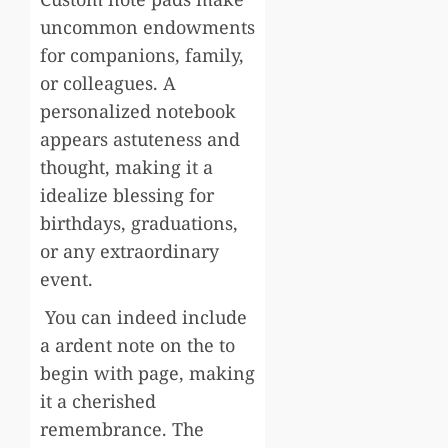
uncommon endowments
for companions, family,
or colleagues. A
personalized notebook
appears astuteness and
thought, making it a
idealize blessing for
birthdays, graduations,
or any extraordinary
event.
You can indeed include
a ardent note on the to
begin with page, making
it a cherished
remembrance. The