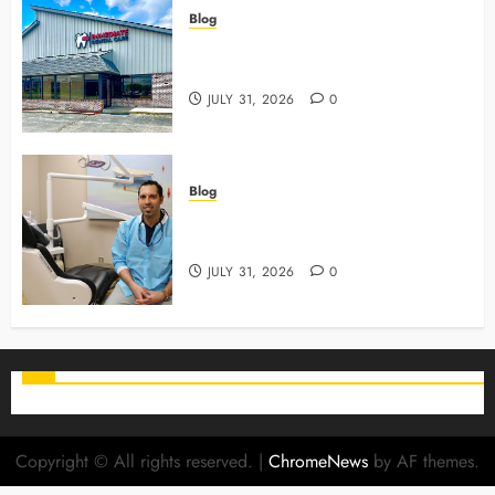
Blog
3 Advanced Tools Family Dentists
Use To Monitor Oral Growth
JULY 31, 2026
0
Blog
Why Preventive Care Sets The
Stage For Lifelong Family Smiles
JULY 31, 2026
0
Copyright © All rights reserved.
|
ChromeNews
by AF themes.