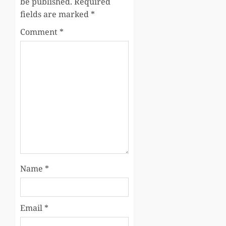
be published.
Required
fields are marked
*
Comment
*
Name
*
Email
*