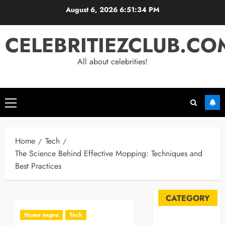
Skip
August 6, 2026
6:51:34 PM
to
content
CELEBRITIEZCLUB.CO
All about celebrities!
Primary
Menu
Home
Tech
The Science Behind Effective Mopping: Techniques and
Best Practices
CATEGORY
Home impro
Tech
Automobile