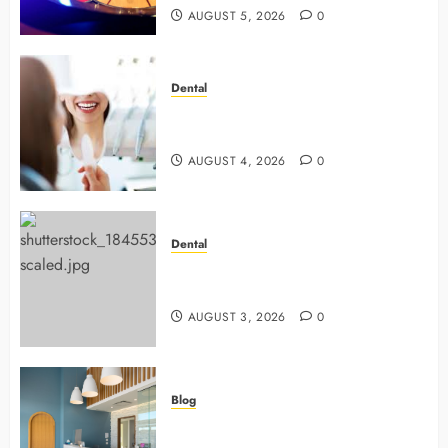
AUGUST 5, 2026
0
Dental
4 Preventive Tools General
Dentists Use To Protect Your Smile
AUGUST 4, 2026
0
Dental
Why Preventive Dentistry Ensures
Safer, Stronger Cosmetic Work
AUGUST 3, 2026
0
Blog
5 Questions To Ask About Your
Next Dental X Ray