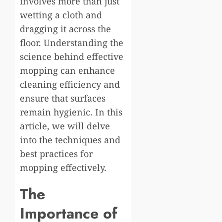
involves more than just
wetting a cloth and
dragging it across the
floor. Understanding the
science behind effective
mopping can enhance
cleaning efficiency and
ensure that surfaces
remain hygienic. In this
article, we will delve
into the techniques and
best practices for
mopping effectively.
The
Importance of