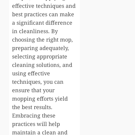
effective techniques and
best practices can make
a significant difference
in cleanliness. By
choosing the right mop,
preparing adequately,
selecting appropriate
cleaning solutions, and
using effective
techniques, you can
ensure that your
mopping efforts yield
the best results.
Embracing these
practices will help
maintain a clean and