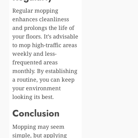
Regular mopping
enhances cleanliness
and prolongs the life of
your floors. It’s advisable
to mop high-traffic areas
weekly and less-
frequented areas
monthly. By establishing
a routine, you can keep
your environment
looking its best.
Conclusion
Mopping may seem
simple, but applying