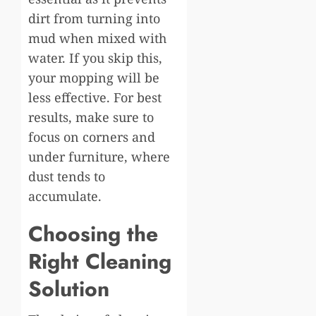
dirt from turning into
mud when mixed with
water. If you skip this,
your mopping will be
less effective. For best
results, make sure to
focus on corners and
under furniture, where
dust tends to
accumulate.
Choosing the
Right Cleaning
Solution