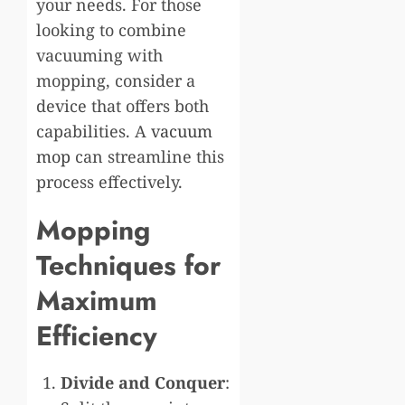
your needs. For those
looking to combine
vacuuming with
mopping, consider a
device that offers both
capabilities. A
vacuum
mop
can streamline this
process effectively.
Mopping
Techniques for
Maximum
Efficiency
Divide and Conquer
: