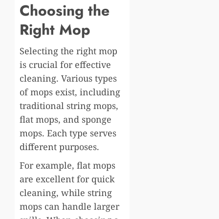
Choosing the
Right Mop
Selecting the right mop
is crucial for effective
cleaning. Various types
of mops exist, including
traditional string mops,
flat mops, and sponge
mops. Each type serves
different purposes.
For example, flat mops
are excellent for quick
cleaning, while string
mops can handle larger