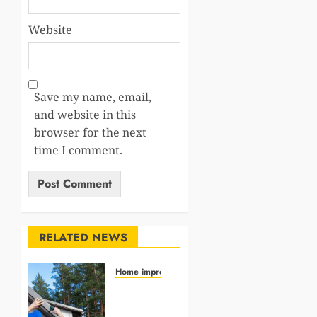
Website
Save my name, email,
and website in this
browser for the next
time I comment.
RELATED NEWS
Home impro
How
Roofing