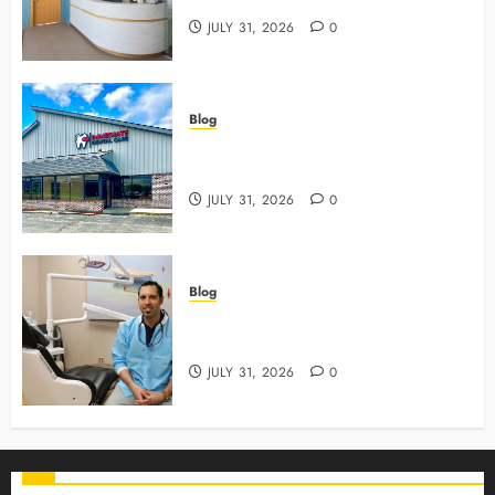
JULY 31, 2026
0
Blog
3 Advanced Tools Family Dentists
Use To Monitor Oral Growth
JULY 31, 2026
0
Blog
Why Preventive Care Sets The
Stage For Lifelong Family Smiles
JULY 31, 2026
0