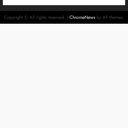
Copyright © All rights reserved.
|
ChromeNews
by AF themes.