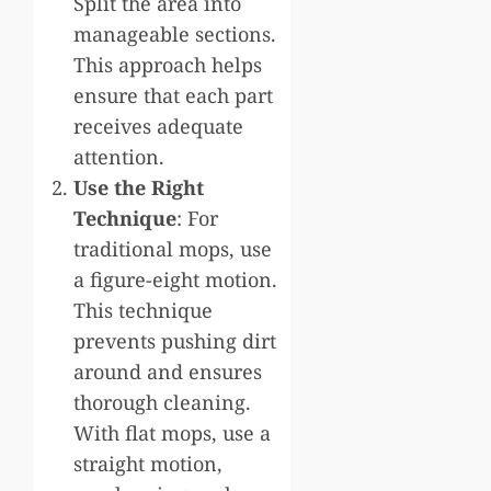
Split the area into
manageable sections.
This approach helps
ensure that each part
receives adequate
attention.
Use the Right
Technique
: For
traditional mops, use
a figure-eight motion.
This technique
prevents pushing dirt
around and ensures
thorough cleaning.
With flat mops, use a
straight motion,