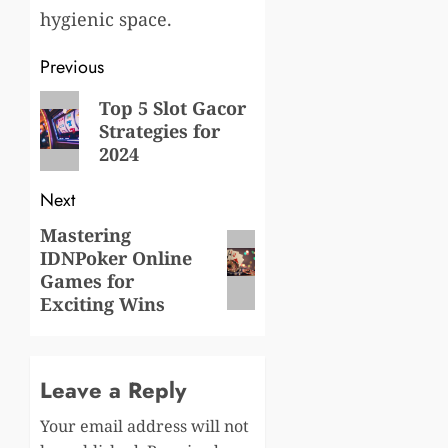
hygienic space.
Post
Previous
navigation
Previous
Top 5 Slot Gacor
Strategies for
post:
2024
Next
Mastering
Next
IDNPoker Online
post:
Games for
Exciting Wins
Leave a Reply
Your email address will not