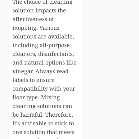
The choice of cleaning
solution impacts the
effectiveness of
mopping. Various
solutions are available,
including all-purpose
cleaners, disinfectants,
and natural options like
vinegar. Always read
labels to ensure
compatibility with your
floor type. Mixing
cleaning solutions can
be harmful. Therefore,
it’s advisable to stick to
one solution that meets