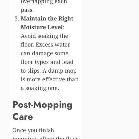
overlapping each
pass.
Maintain the Right
Moisture Level
:
Avoid soaking the
floor. Excess water
can damage some
floor types and lead
to slips. A damp mop
is more effective than
a soaking one.
Post-Mopping
Care
Once you finish
mopping, allow the floor