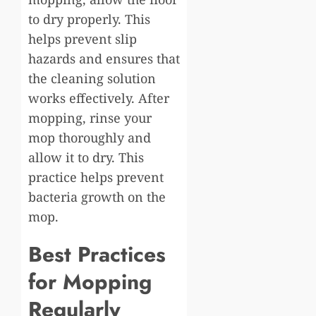
to dry properly. This
helps prevent slip
hazards and ensures that
the cleaning solution
works effectively. After
mopping, rinse your
mop thoroughly and
allow it to dry. This
practice helps prevent
bacteria growth on the
mop.
Best Practices
for Mopping
Regularly