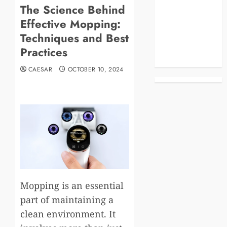
The Science Behind
Blog
Effective Mopping:
Business
Celebrities
Techniques and Best
Life Style
Practices
News
CAESAR
OCTOBER 10, 2024
Mopping is an essential
part of maintaining a
clean environment. It