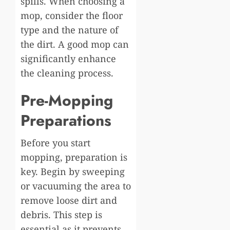
spills. When choosing a
mop, consider the floor
type and the nature of
the dirt. A good mop can
significantly enhance
the cleaning process.
Pre-Mopping
Preparations
Before you start
mopping, preparation is
key. Begin by sweeping
or vacuuming the area to
remove loose dirt and
debris. This step is
essential as it prevents