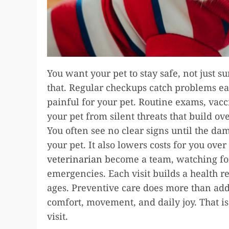
You want your pet to stay safe, not just s
that. Regular checkups catch problems ea
painful for your pet. Routine exams, vacc
your pet from silent threats that build ov
You often see no clear signs until the dam
your pet. It also lowers costs for you ove
veterinarian
become a team, watching for
emergencies. Each visit builds a health r
ages. Preventive care does more than add y
comfort, movement, and daily joy. That is
visit.