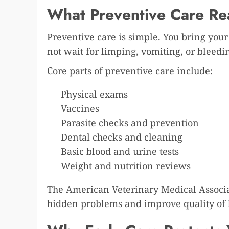
What Preventive Care Re
Preventive care is simple. You bring you
not wait for limping, vomiting, or bleedin
Core parts of preventive care include:
Physical exams
Vaccines
Parasite checks and prevention
Dental checks and cleaning
Basic blood and urine tests
Weight and nutrition reviews
The American Veterinary Medical Associa
hidden problems and improve quality of l