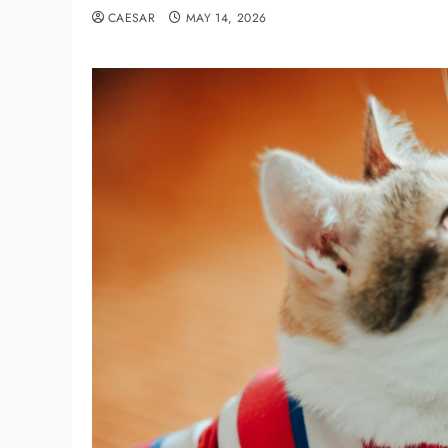
CAESAR
MAY 14, 2026