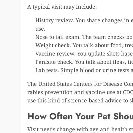
A typical visit may include:
History review. You share changes in e
use.
Nose to tail exam. The team checks bod
Weight check. You talk about food, tre
Vaccine review. You update shots based
Parasite check. You talk about fleas,
Lab tests. Simple blood or urine tests 
The United States Centers for Disease Co
rabies prevention and vaccine use at CDC
use this kind of science-based advice to 
How Often Your Pet Shoul
Visit needs change with age and health st