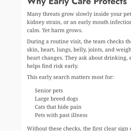
Why Early Care Protects 
Many threats grow slowly inside your pet
kidney strain, or an early mouth infection
calm. Yet harm grows.
During a routine visit, the team checks th
skin, heart, lungs, belly, joints, and weig
heart changes. They ask about drinking, 
helps find risk early.
This early search matters most for:
Senior pets
Large breed dogs
Cats that hide pain
Pets with past illness
Without these checks, the first clear sign 