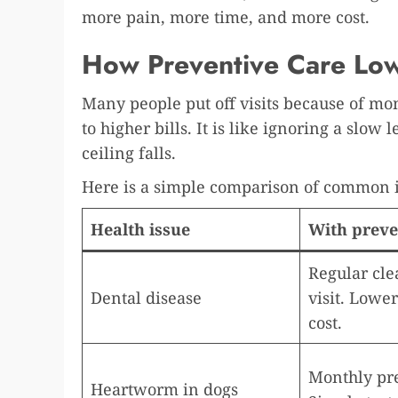
more pain, more time, and more cost.
How Preventive Care Low
Many people put off visits because of mon
to higher bills. It is like ignoring a slow 
ceiling falls.
Here is a simple comparison of common i
Health issue
With preve
Regular cle
Dental disease
visit. Lowe
cost.
Monthly pr
Heartworm in dogs