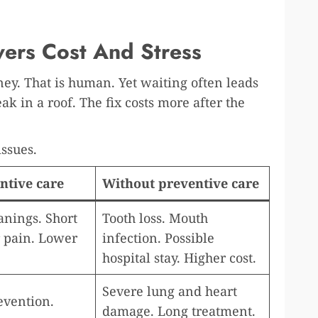
ers Cost And Stress
ey. That is human. Yet waiting often leads
leak in a roof. The fix costs more after the
ssues.
ntive care
Without preventive care
anings. Short
Tooth loss. Mouth
r pain. Lower
infection. Possible
hospital stay. Higher cost.
Severe lung and heart
evention.
damage. Long treatment.