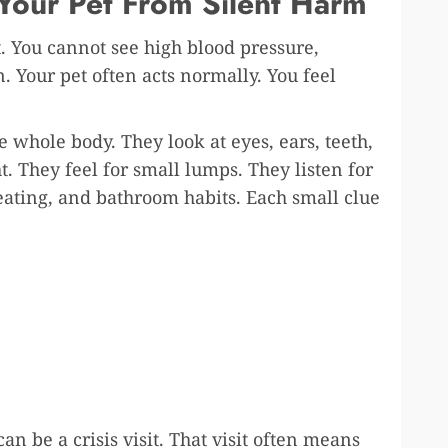
Your Pet From Silent Harm
. You cannot see high blood pressure,
. Your pet often acts normally. You feel
e whole body. They look at eyes, ears, teeth,
ht. They feel for small lumps. They listen for
eating, and bathroom habits. Each small clue
can be a crisis visit. That visit often means