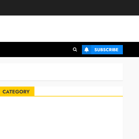
SUBSCRIBE
CATEGORY
Automobile
Blog
Business
Celebrities
ife Style