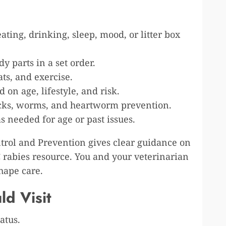
ating, drinking, sleep, mood, or litter box
y parts in a set order.
ats, and exercise.
 on age, lifestyle, and risk.
 ticks, worms, and heartworm prevention.
as needed for age or past issues.
ntrol and Prevention gives clear guidance on
 rabies resource. You and your veterinarian
shape care.
d Visit
atus.