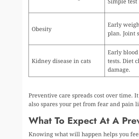
Simple test 
Early weight
Obesity
plan. Joint 
Early blood
Kidney disease in cats
tests. Diet
damage.
Preventive care spreads cost over time. It 
also spares your pet from fear and pain 
What To Expect At A Prev
Knowing what will happen helps you feel 