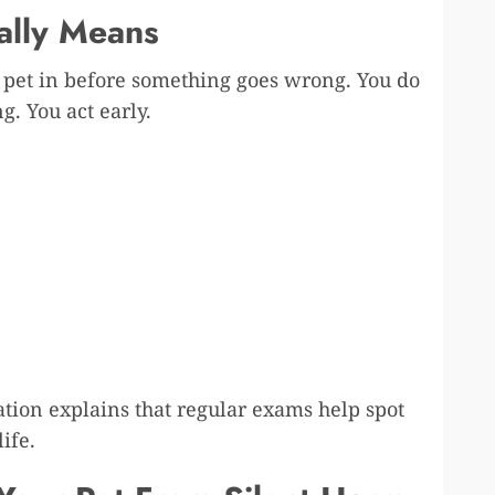
ally Means
r pet in before something goes wrong. You do
g. You act early.
tion explains that regular exams help spot
ife.