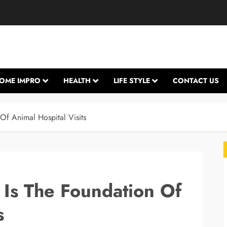
OME IMPRO
HEALTH
LIFE STYLE
CONTACT US
Of Animal Hospital Visits
 Is The Foundation Of
s
L