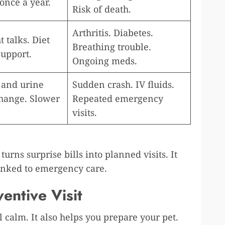
once a year.
Risk of death.
Arthritis. Diabetes.
 talks. Diet
Breathing trouble.
support.
Ongoing meds.
 and urine
Sudden crash. IV fluids.
 change. Slower
Repeated emergency
visits.
turns surprise bills into planned visits. It
linked to emergency care.
entive Visit
calm. It also helps you prepare your pet.