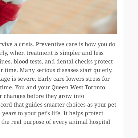
urvive a crisis. Preventive care is how you do
rly, when treatment is simpler and less
ines, blood tests, and dental checks protect
er time. Many serious diseases start quietly.
age is severe. Early care lowers stress for
r time. You and your
Queen West Toronto
 changes before they grow into
ecord that guides smarter choices as your pet
ears to your pet’s life. It helps protect
 the real purpose of every animal hospital