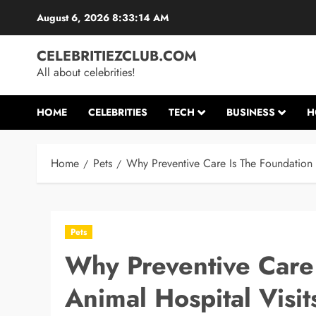
Skip
August 6, 2026
8:33:15 AM
to
content
CELEBRITIEZCLUB.COM
All about celebrities!
HOME
CELEBRITIES
TECH
BUSINESS
H
Home
Pets
Why Preventive Care Is The Foundation 
Pets
Why Preventive Care
Animal Hospital Visit