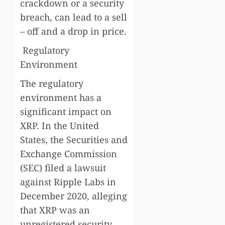
crackdown or a security
breach, can lead to a sell
– off and a drop in price.
Regulatory
Environment
The regulatory
environment has a
significant impact on
XRP. In the United
States, the Securities and
Exchange Commission
(SEC) filed a lawsuit
against Ripple Labs in
December 2020, alleging
that XRP was an
unregistered security.