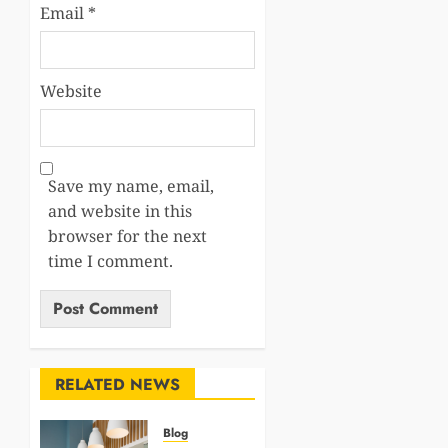
Email
*
Website
Save my name, email,
and website in this
browser for the next
time I comment.
RELATED NEWS
Blog