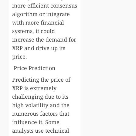
more efficient consensus
algorithm or integrate
with more financial
systems, it could
increase the demand for
XRP and drive up its
price.
Price Prediction
Predicting the price of
XRP is extremely
challenging due to its
high volatility and the
numerous factors that
influence it. Some
analysts use technical