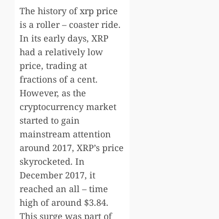
The history of
xrp price
is a roller – coaster ride.
In its early days, XRP
had a relatively low
price, trading at
fractions of a cent.
However, as the
cryptocurrency market
started to gain
mainstream attention
around 2017, XRP’s price
skyrocketed. In
December 2017, it
reached an all – time
high of around $3.84.
This surge was part of