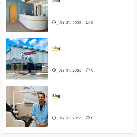
Blog
5 Questions To Ask About Your
Next Dental X Ray
JULY 31, 2026
0
Blog
3 Advanced Tools Family Dentists
Use To Monitor Oral Growth
JULY 31, 2026
0
Blog
Why Preventive Care Sets The
Stage For Lifelong Family Smiles
JULY 31, 2026
0