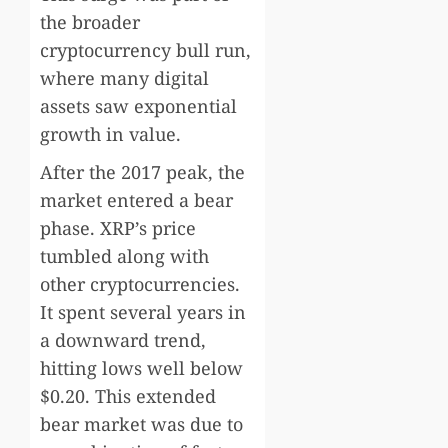
the broader
cryptocurrency bull run,
where many digital
assets saw exponential
growth in value.
After the 2017 peak, the
market entered a bear
phase. XRP’s price
tumbled along with
other cryptocurrencies.
It spent several years in
a downward trend,
hitting lows well below
$0.20. This extended
bear market was due to