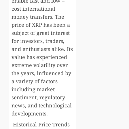
enable fast and low –
cost international
money transfers. The
price of XRP has been a
subject of great interest
for investors, traders,
and enthusiasts alike. Its
value has experienced
extreme volatility over
the years, influenced by
a variety of factors
including market
sentiment, regulatory
news, and technological
developments.
Historical Price Trends