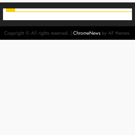
Copyright © All rights reserved.
|
ChromeNews
by AF themes.