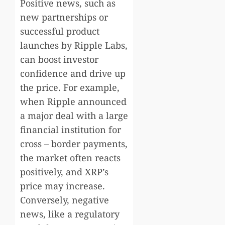
Positive news, such as
new partnerships or
successful product
launches by Ripple Labs,
can boost investor
confidence and drive up
the price. For example,
when Ripple announced
a major deal with a large
financial institution for
cross – border payments,
the market often reacts
positively, and XRP’s
price may increase.
Conversely, negative
news, like a regulatory