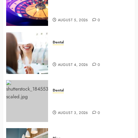
with Smart Strategies and Better
Play
AUGUST 5, 2026
0
Dental
4 Preventive Tools General
Dentists Use To Protect Your Smile
AUGUST 4, 2026
0
Dental
Why Preventive Dentistry Ensures
Safer, Stronger Cosmetic Work
AUGUST 3, 2026
0