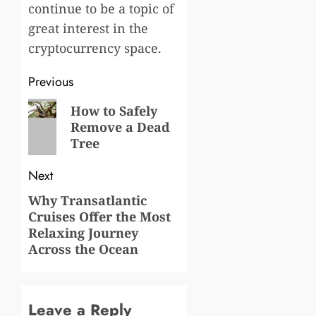
continue to be a topic of
great interest in the
cryptocurrency space.
Post
Previous
navigation
Previous
How to Safely
Remove a Dead
post:
Tree
Next
Why Transatlantic
Next
Cruises Offer the Most
post:
Relaxing Journey
Across the Ocean
Leave a Reply