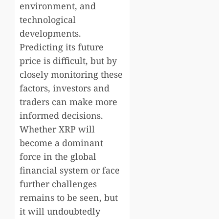
environment, and
technological
developments.
Predicting its future
price is difficult, but by
closely monitoring these
factors, investors and
traders can make more
informed decisions.
Whether XRP will
become a dominant
force in the global
financial system or face
further challenges
remains to be seen, but
it will undoubtedly