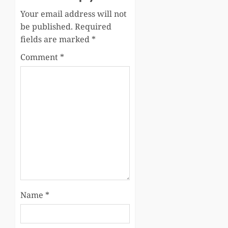
Your email address will not
be published.
Required
fields are marked
*
Comment
*
Name
*