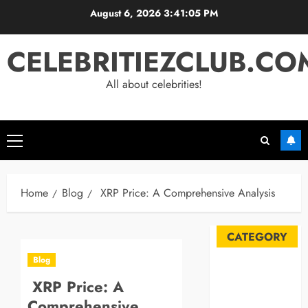
Skip
August 6, 2026
3:41:05 PM
to
content
CELEBRITIEZCLUB.CO
All about celebrities!
Primary
Menu
Home
Blog
XRP Price: A Comprehensive Analysis
CATEGORY
Blog
Automobile
XRP Price: A
Blog
Comprehensive
Business