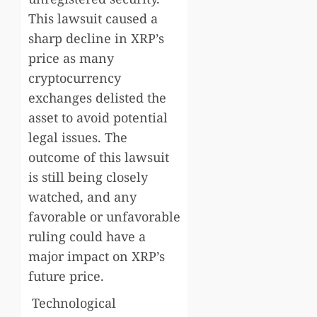
This lawsuit caused a
sharp decline in XRP’s
price as many
cryptocurrency
exchanges delisted the
asset to avoid potential
legal issues. The
outcome of this lawsuit
is still being closely
watched, and any
favorable or unfavorable
ruling could have a
major impact on XRP’s
future price.
Technological