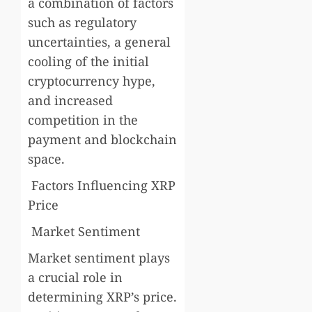
a combination of factors
such as regulatory
uncertainties, a general
cooling of the initial
cryptocurrency hype,
and increased
competition in the
payment and blockchain
space.
Factors Influencing XRP
Price
Market Sentiment
Market sentiment plays
a crucial role in
determining XRP’s price.