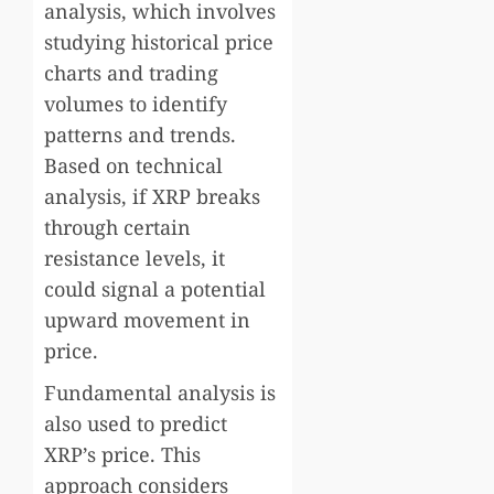
analysis, which involves
studying historical price
charts and trading
volumes to identify
patterns and trends.
Based on technical
analysis, if XRP breaks
through certain
resistance levels, it
could signal a potential
upward movement in
price.
Fundamental analysis is
also used to predict
XRP’s price. This
approach considers