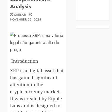
Celebrities
Analysis
Life Style
CAESAR
News
NOVEMBER 25, 2025
Introduction
XRP is a digital asset that
has gained significant
attention in the
cryptocurrency market.
It was created by Ripple
Labs and is designed to