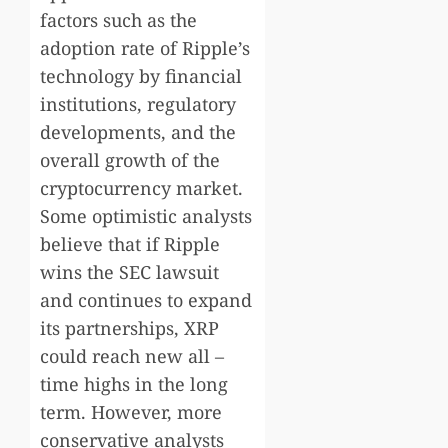
factors such as the
adoption rate of Ripple’s
technology by financial
institutions, regulatory
developments, and the
overall growth of the
cryptocurrency market.
Some optimistic analysts
believe that if Ripple
wins the SEC lawsuit
and continues to expand
its partnerships, XRP
could reach new all –
time highs in the long
term. However, more
conservative analysts