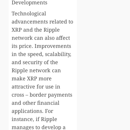
Developments
Technological
advancements related to
XRP and the Ripple
network can also affect
its price. Improvements
in the speed, scalability,
and security of the
Ripple network can
make XRP more
attractive for use in
cross – border payments
and other financial
applications. For
instance, if Ripple
manages to develop a