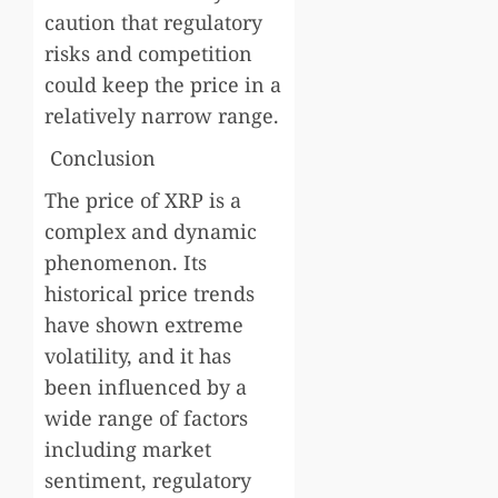
caution that regulatory
risks and competition
could keep the price in a
relatively narrow range.
Conclusion
The price of XRP is a
complex and dynamic
phenomenon. Its
historical price trends
have shown extreme
volatility, and it has
been influenced by a
wide range of factors
including market
sentiment, regulatory