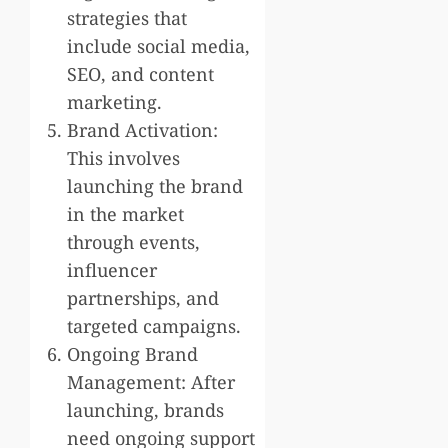
strategies that
include social media,
SEO, and content
marketing.
Brand Activation:
This involves
launching the brand
in the market
through events,
influencer
partnerships, and
targeted campaigns.
Ongoing Brand
Management: After
launching, brands
need ongoing support