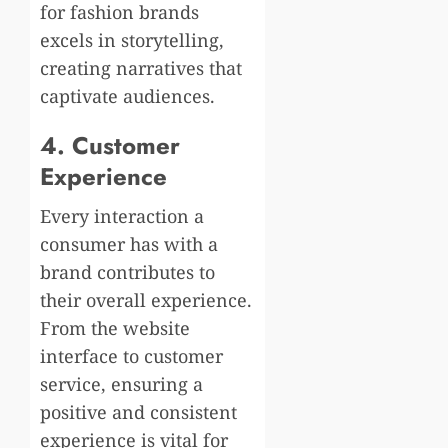
for fashion brands
excels in storytelling,
creating narratives that
captivate audiences.
4. Customer
Experience
Every interaction a
consumer has with a
brand contributes to
their overall experience.
From the website
interface to customer
service, ensuring a
positive and consistent
experience is vital for