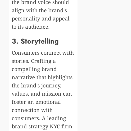
the brand voice should
align with the brand’s
personality and appeal
to its audience.
3. Storytelling
Consumers connect with
stories. Crafting a
compelling brand
narrative that highlights
the brand’s journey,
values, and mission can
foster an emotional
connection with
consumers. A leading
brand strategy NYC firm