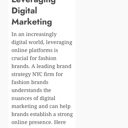
Digital
Marketing
In an increasingly
digital world, leveraging
online platforms is
crucial for fashion
brands. A leading brand
strategy NYC firm for
fashion brands
understands the
nuances of digital
marketing and can help
brands establish a strong
online presence. Here