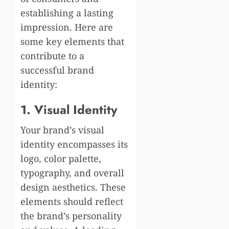
establishing a lasting
impression. Here are
some key elements that
contribute to a
successful brand
identity:
1. Visual Identity
Your brand’s visual
identity encompasses its
logo, color palette,
typography, and overall
design aesthetics. These
elements should reflect
the brand’s personality