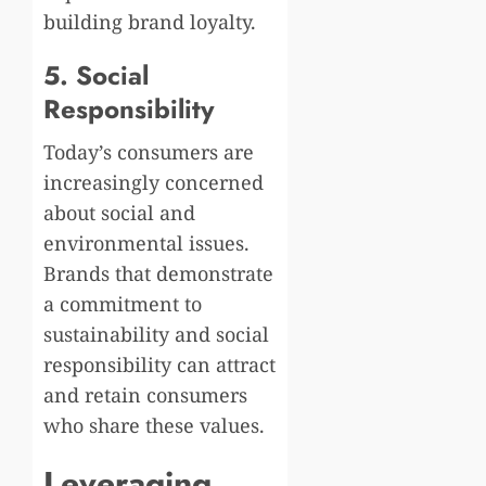
building brand loyalty.
5. Social
Responsibility
Today’s consumers are
increasingly concerned
about social and
environmental issues.
Brands that demonstrate
a commitment to
sustainability and social
responsibility can attract
and retain consumers
who share these values.
Leveraging