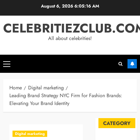
Skip
August 6, 2026
6:05:17 AM
to
content
CELEBRITIEZCLUB.CO
All about celebrities!
Primary
Menu
Home
Digital marketing
Leading Brand Strategy NYC Firm for Fashion Brands:
Elevating Your Brand Identity
CATEGORY
Digital marketing
Automobile