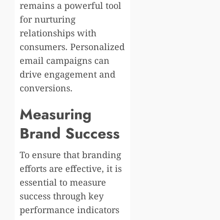
remains a powerful tool
for nurturing
relationships with
consumers. Personalized
email campaigns can
drive engagement and
conversions.
Measuring
Brand Success
To ensure that branding
efforts are effective, it is
essential to measure
success through key
performance indicators