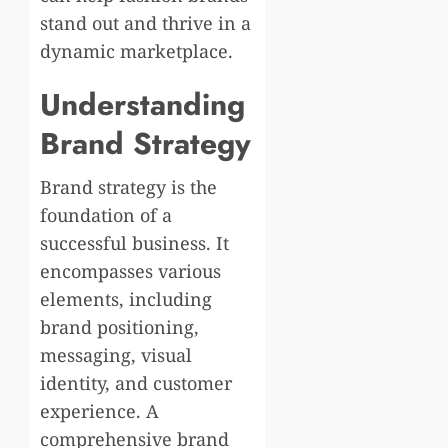
stand out and thrive in a
dynamic marketplace.
Understanding
Brand Strategy
Brand strategy is the
foundation of a
successful business. It
encompasses various
elements, including
brand positioning,
messaging, visual
identity, and customer
experience. A
comprehensive brand