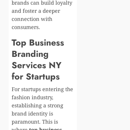
brands can build loyalty
and foster a deeper
connection with
consumers.
Top Business
Branding
Services NY
for Startups
For startups entering the
fashion industry,
establishing a strong
brand identity is
paramount. This is
where
top business