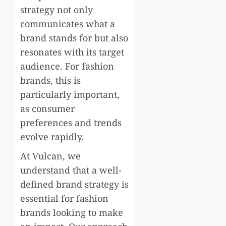
strategy not only
communicates what a
brand stands for but also
resonates with its target
audience. For fashion
brands, this is
particularly important,
as consumer
preferences and trends
evolve rapidly.
At Vulcan, we
understand that a well-
defined brand strategy is
essential for fashion
brands looking to make