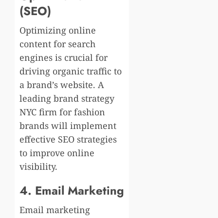
(SEO)
Optimizing online
content for search
engines is crucial for
driving organic traffic to
a brand’s website. A
leading brand strategy
NYC firm for fashion
brands will implement
effective SEO strategies
to improve online
visibility.
4. Email Marketing
Email marketing