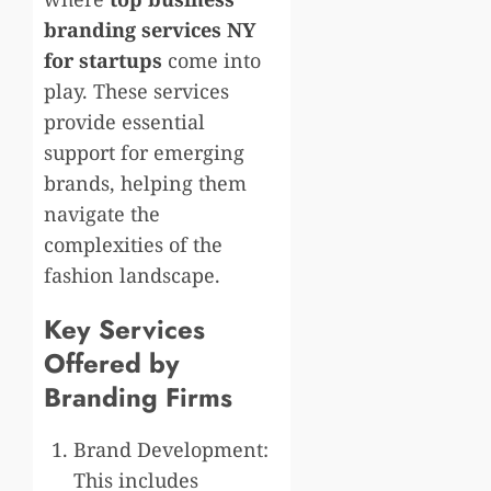
branding services NY
for startups
come into
play. These services
provide essential
support for emerging
brands, helping them
navigate the
complexities of the
fashion landscape.
Key Services
Offered by
Branding Firms
Brand Development:
This includes