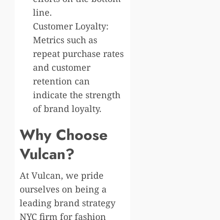
line.
Customer Loyalty:
Metrics such as
repeat purchase rates
and customer
retention can
indicate the strength
of brand loyalty.
Why Choose
Vulcan?
At Vulcan, we pride
ourselves on being a
leading brand strategy
NYC firm for fashion