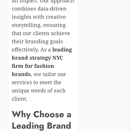
an impact. Our approach
combines data-driven
insights with creative
storytelling, ensuring
that our clients achieve
their branding goals
effectively. As a
leading
brand strategy NYC
firm for fashion
brands
, we tailor our
services to meet the
unique needs of each
client.
Why Choose a
Leading Brand