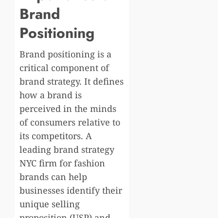
Brand
Positioning
Brand positioning is a
critical component of
brand strategy. It defines
how a brand is
perceived in the minds
of consumers relative to
its competitors. A
leading brand strategy
NYC firm for fashion
brands can help
businesses identify their
unique selling
proposition (USP) and