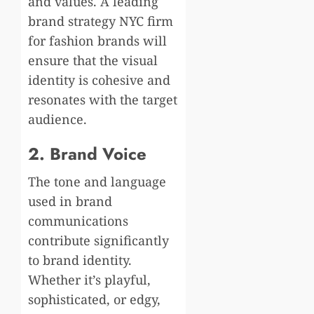
and values. A leading
brand strategy NYC firm
for fashion brands will
ensure that the visual
identity is cohesive and
resonates with the target
audience.
2. Brand Voice
The tone and language
used in brand
communications
contribute significantly
to brand identity.
Whether it’s playful,
sophisticated, or edgy,