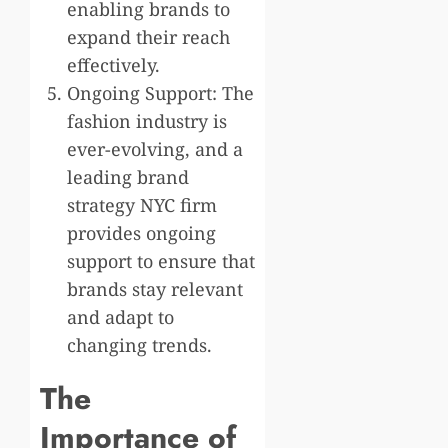
enabling brands to
expand their reach
effectively.
Ongoing Support: The
fashion industry is
ever-evolving, and a
leading brand
strategy NYC firm
provides ongoing
support to ensure that
brands stay relevant
and adapt to
changing trends.
The
Importance of