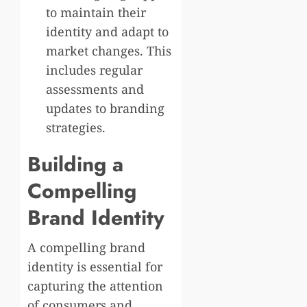
to maintain their
identity and adapt to
market changes. This
includes regular
assessments and
updates to branding
strategies.
Building a
Compelling
Brand Identity
A compelling brand
identity is essential for
capturing the attention
of consumers and