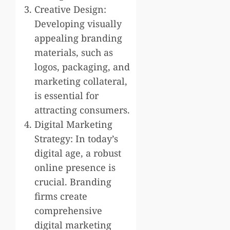
Creative Design:
Developing visually
appealing branding
materials, such as
logos, packaging, and
marketing collateral,
is essential for
attracting consumers.
Digital Marketing
Strategy: In today’s
digital age, a robust
online presence is
crucial. Branding
firms create
comprehensive
digital marketing