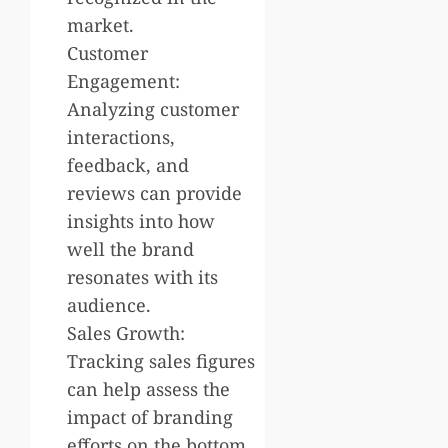
market.
Customer
Engagement:
Analyzing customer
interactions,
feedback, and
reviews can provide
insights into how
well the brand
resonates with its
audience.
Sales Growth:
Tracking sales figures
can help assess the
impact of branding
efforts on the bottom