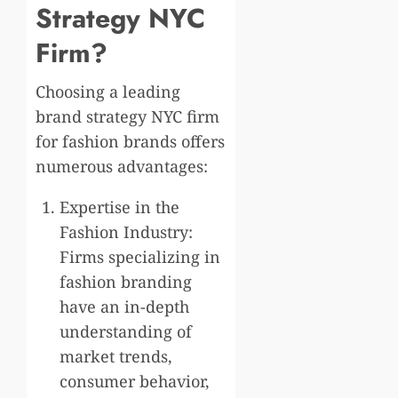
Strategy NYC
Firm?
Choosing a leading
brand strategy NYC firm
for fashion brands offers
numerous advantages:
Expertise in the
Fashion Industry:
Firms specializing in
fashion branding
have an in-depth
understanding of
market trends,
consumer behavior,