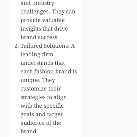
and industry
challenges. They can
provide valuable
insights that drive
brand success.
Tailored Solutions: A
leading firm
understands that
each fashion brand is
unique. They
customize their
strategies to align
with the specific
goals and target
audience of the
brand.