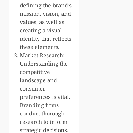
defining the brand’s
mission, vision, and
values, as well as
creating a visual
identity that reflects
these elements.
Market Research:
Understanding the
competitive
landscape and
consumer
preferences is vital.
Branding firms
conduct thorough
research to inform
strategic decisions.