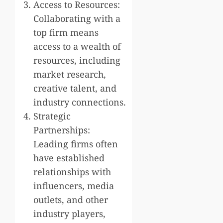
Access to Resources:
Collaborating with a
top firm means
access to a wealth of
resources, including
market research,
creative talent, and
industry connections.
Strategic
Partnerships:
Leading firms often
have established
relationships with
influencers, media
outlets, and other
industry players,