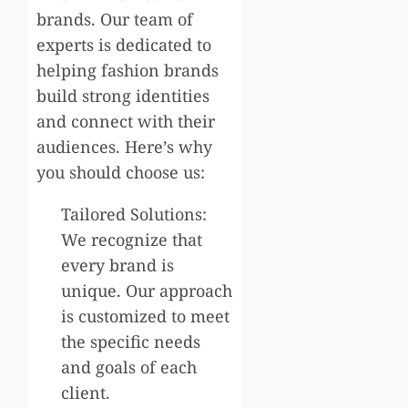
brands. Our team of
experts is dedicated to
helping fashion brands
build strong identities
and connect with their
audiences. Here’s why
you should choose us:
Tailored Solutions:
We recognize that
every brand is
unique. Our approach
is customized to meet
the specific needs
and goals of each
client.