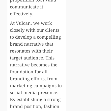
communicate it
effectively.
At Vulcan, we work
closely with our clients
to develop a compelling
brand narrative that
resonates with their
target audience. This
narrative becomes the
foundation for all
branding efforts, from
marketing campaigns to
social media presence.
By establishing a strong
brand position, fashion