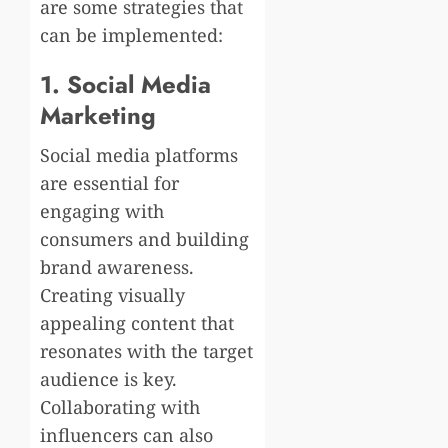
are some strategies that
can be implemented:
1. Social Media
Marketing
Social media platforms
are essential for
engaging with
consumers and building
brand awareness.
Creating visually
appealing content that
resonates with the target
audience is key.
Collaborating with
influencers can also