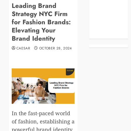
Leading Brand
Blog
Strategy NYC Firm
Business
Celebrities
for Fashion Brands:
Life Style
Elevating Your
News
Brand Identity
CAESAR
OCTOBER 28, 2024
In the fast-paced world
of fashion, establishing a
powerful brand identity