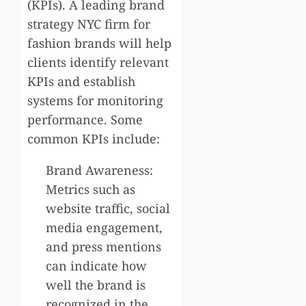
(KPIs). A leading brand
strategy NYC firm for
fashion brands will help
clients identify relevant
KPIs and establish
systems for monitoring
performance. Some
common KPIs include:
Brand Awareness:
Metrics such as
website traffic, social
media engagement,
and press mentions
can indicate how
well the brand is
recognized in the