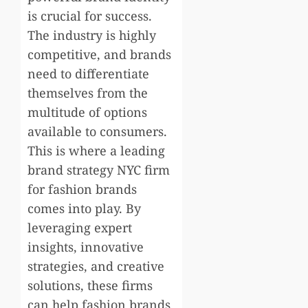
is crucial for success.
The industry is highly
competitive, and brands
need to differentiate
themselves from the
multitude of options
available to consumers.
This is where a leading
brand strategy NYC firm
for fashion brands
comes into play. By
leveraging expert
insights, innovative
strategies, and creative
solutions, these firms
can help fashion brands