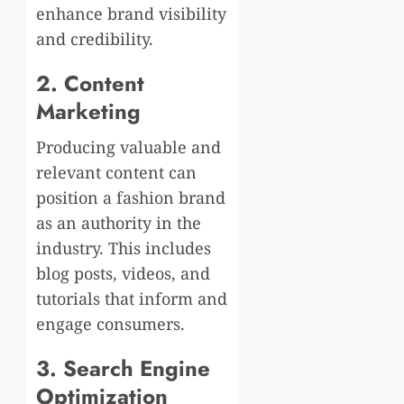
enhance brand visibility
and credibility.
2. Content
Marketing
Producing valuable and
relevant content can
position a fashion brand
as an authority in the
industry. This includes
blog posts, videos, and
tutorials that inform and
engage consumers.
3. Search Engine
Optimization